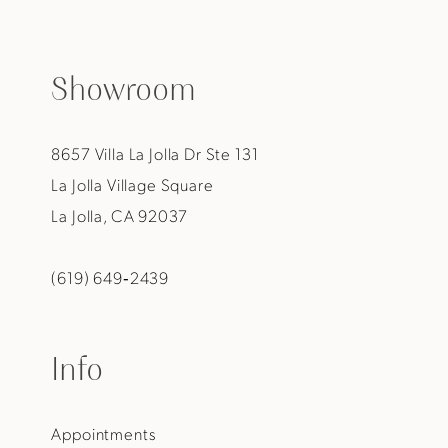
Showroom
8657 Villa La Jolla Dr Ste 131
La Jolla Village Square
La Jolla, CA 92037
(619) 649‑2439
Info
Appointments