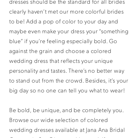
dresses should be the standard for all brides
clearly haven’t met our more colorful brides
to be! Add a pop of color to your day and
maybe even make your dress your “something
blue” if you’re feeling especially bold. Go
against the grain and choose a colored
wedding dress that reflects your unique
personality and tastes. There’s no better way
to stand out from the crowd. Besides, it’s your
big day so no one can tell you what to wear!
Be bold, be unique, and be completely you.
Browse our wide selection of colored
wedding dresses available at Jana Ana Bridal