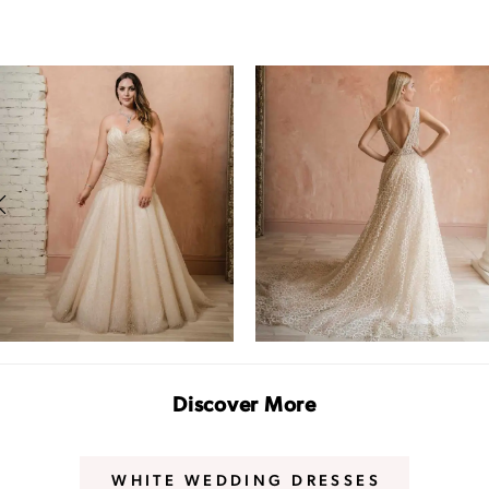
PAUSE AUTOPLAY
PREVIOUS SLIDE
NEXT SLIDE
0
1
2
3
Discover More
WHITE WEDDING DRESSES