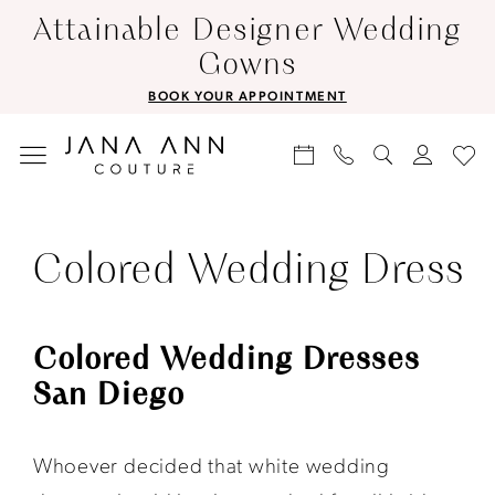
Skip
Skip
Enable
Pause
Attainable Designer Wedding
to
to
Accessibility
autoplay
Gowns
main
Navigation
for
for
BOOK YOUR APPOINTMENT
content
visually
dynamic
impaired
content
Colored
Wedding
Colored Wedding Dress
Dress
|
Colored Wedding Dresses
Jana
San Diego
Ann
Couture
Whoever decided that white wedding