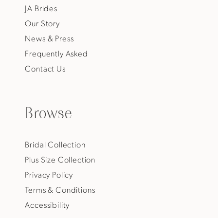
JA Brides
Our Story
News & Press
Frequently Asked
Contact Us
Browse
Bridal Collection
Plus Size Collection
Privacy Policy
Terms & Conditions
Accessibility