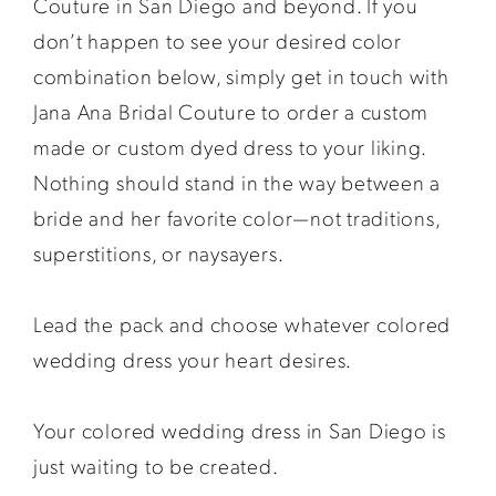
Couture in San Diego and beyond. If you
don’t happen to see your desired color
combination below, simply get in touch with
Jana Ana Bridal Couture to order a custom
made or custom dyed dress to your liking.
Nothing should stand in the way between a
bride and her favorite color—not traditions,
superstitions, or naysayers.
Lead the pack and choose whatever colored
wedding dress your heart desires.
Your colored wedding dress in San Diego is
just waiting to be created.