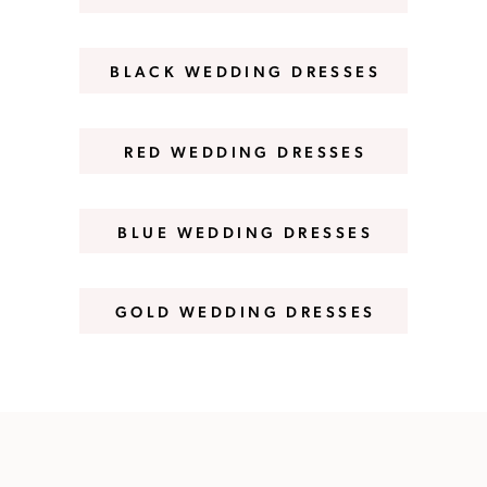
BLACK WEDDING DRESSES
RED WEDDING DRESSES
BLUE WEDDING DRESSES
GOLD WEDDING DRESSES