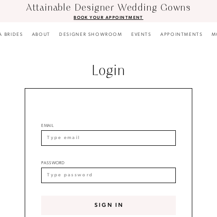
Attainable Designer Wedding Gowns
BOOK YOUR APPOINTMENT
A BRIDES
ABOUT
DESIGNER SHOWROOM
EVENTS
APPOINTMENTS
M
Login
EMAIL
PASSWORD
SIGN IN