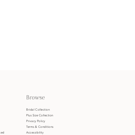
Browse
s
Bridal Collection
Plus Size Collection
Privacy Policy
Terms & Conditions
ked
Accessibility