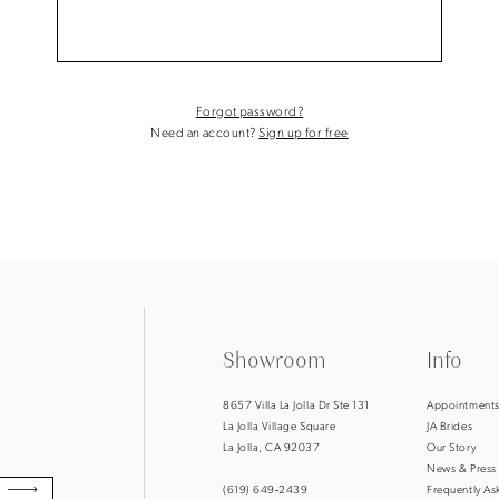
Forgot password?
Need an account?
Sign up for free
Showroom
Info
8657 Villa La Jolla Dr Ste 131
Appointment
La Jolla Village Square
JA Brides
La Jolla, CA 92037
Our Story
News & Press
(619) 649‑2439
Frequently As