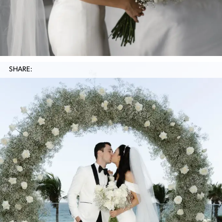
SHARE: