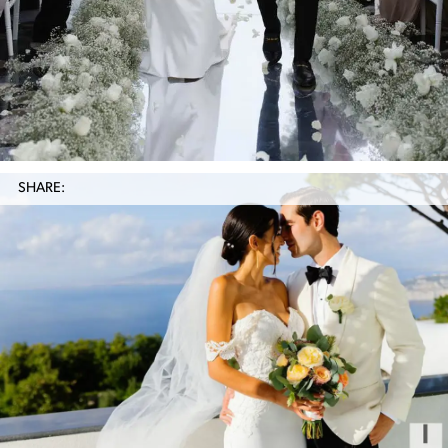
SHARE: