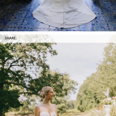
SHARE: