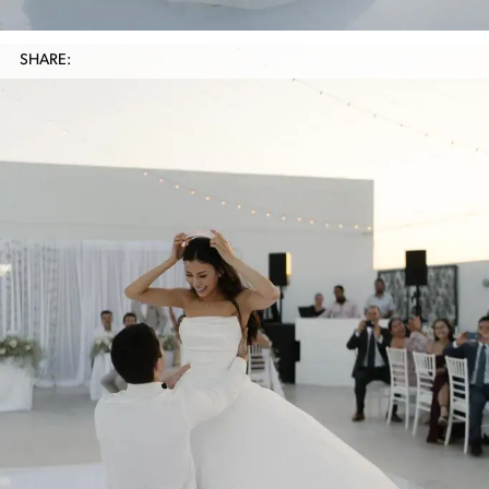
SHARE: