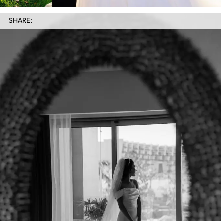
SHARE: