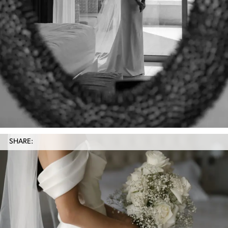
SHARE: