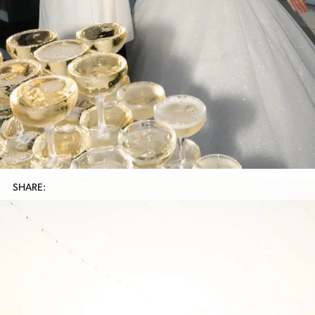
SHARE: