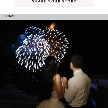
SHARE YOUR STORY
SHARE: