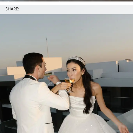
SHARE: