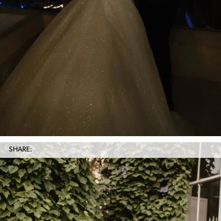
SHARE: