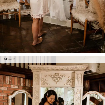
SHARE: