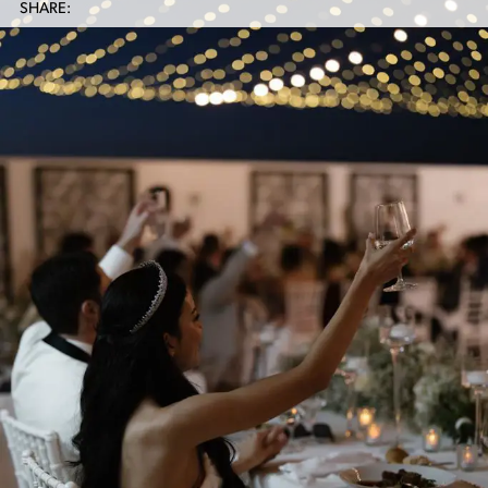
SHARE: