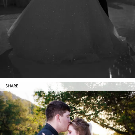
SHARE: