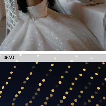
SHARE: