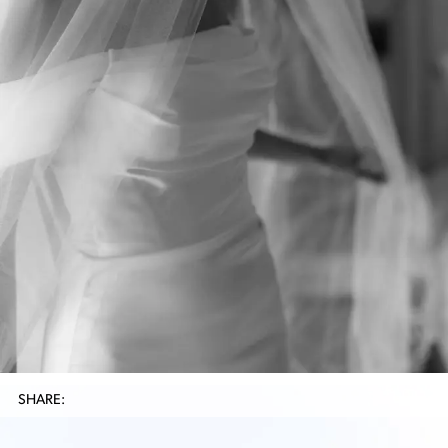
SHARE: