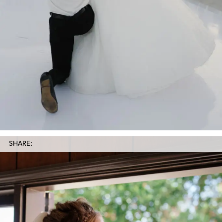
SHARE: