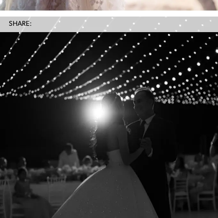
SHARE: