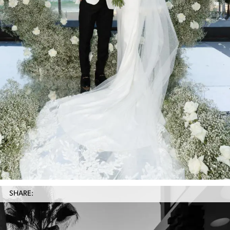
SHARE: