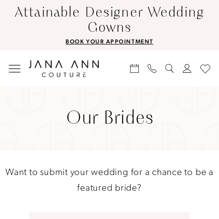
Skip
Skip
Enable
Pause
Attainable Designer Wedding
to
to
Accessibility
autoplay
Gowns
main
Navigation
for
for
BOOK YOUR APPOINTMENT
content
visually
dynamic
impaired
content
Our
Brides
Our Brides
|
Jana
Ann
Couture
Want to submit your wedding for a chance to be a
featured bride?