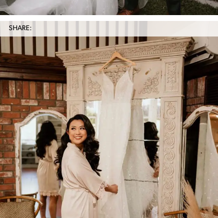
SHARE: