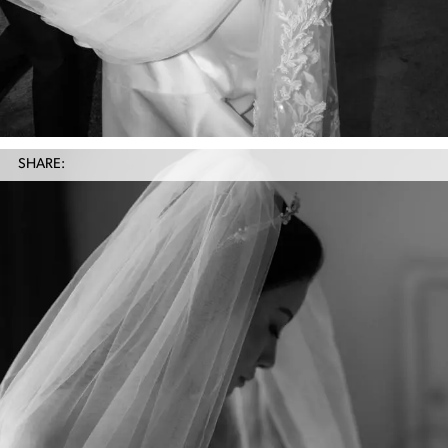
SHARE: