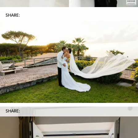
SHARE:
SHARE: