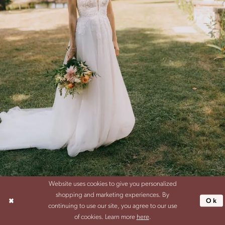
Website uses cookies to give you personalized
SHARE:
shopping and marketing experiences. By
Ok
continuing to use our site, you agree to our use
of cookies. Learn more
here
.