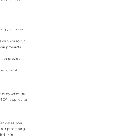
sing your order
e with you about
e our products
nd you provide
se to legal
quency varies and
TOP to opt-out at
tain cases, you
of our processing
ded us in a