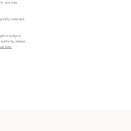
hts, you may
ginally collected
ight to lodge a
 authority, please
_en.htm.