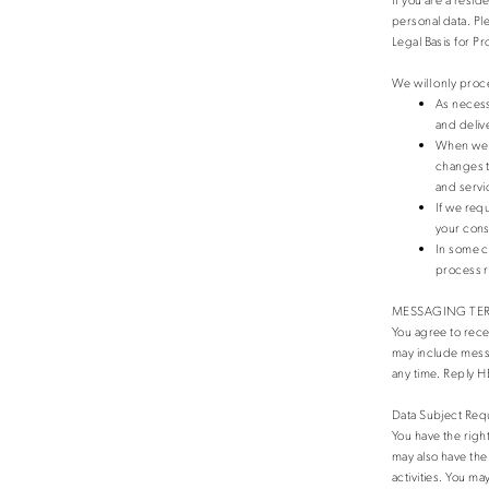
personal data. Pl
Legal Basis for P
We will only proc
As necess
and deliv
When we h
changes t
and servi
If we req
your cons
In some c
process 
MESSAGING TE
You agree to rec
may include messa
any time. Reply H
Data Subject Req
You have the righ
may also have the 
activities. You ma