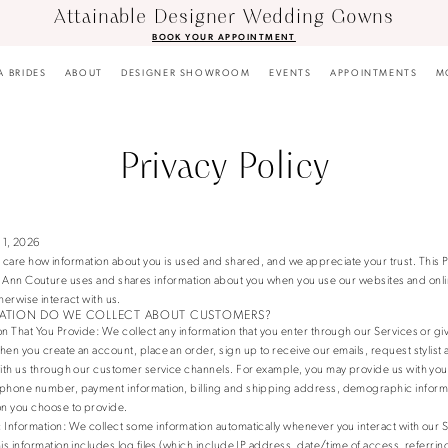
Attainable Designer Wedding Gowns
BOOK YOUR APPOINTMENT
A BRIDES
ABOUT
DESIGNER SHOWROOM
EVENTS
APPOINTMENTS
M
Privacy Policy
 1, 2026
care how information about you is used and shared, and we appreciate your trust. This P
a Ann Couture uses and shares information about you when you use our websites and onli
herwise interact with us.
ATION DO WE COLLECT ABOUT CUSTOMERS?
on That You Provide
: We collect any information that you enter through our Services or giv
hen you create an account, place an order, sign up to receive our emails, request stylist
with us through our customer service channels. For example, you may provide us with you
phone number, payment information, billing and shipping address, demographic informa
on you choose to provide.
 Information
: We collect some information automatically whenever you interact with our 
his information includes log files (which include IP address, date/time of access, referr