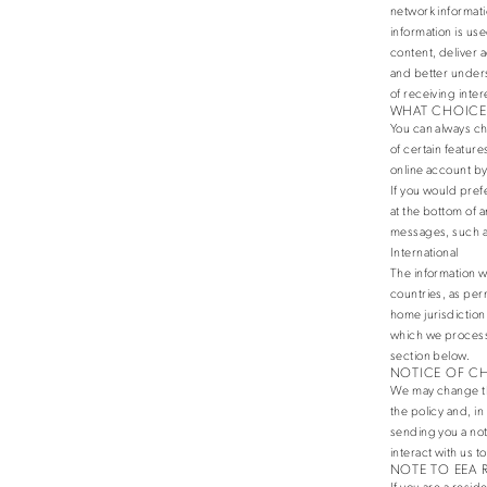
network informati
information is us
content, deliver 
and better unders
of receiving inte
WHAT CHOICES
You can always ch
of certain featur
online account by
If you would pref
at the bottom of a
messages, such a
International
The information w
countries, as per
home jurisdiction.
which we process 
section below.
NOTICE OF C
We may change this
the policy and, i
sending you a not
interact with us t
NOTE TO EEA 
If you are a resi