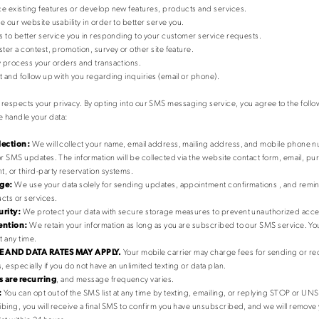
e existing features or develop new features, products and services.
e our website usability in order to better serve you.
us to better service you in responding to your customer service requests.
ster a contest, promotion, survey or other site feature.
y process your orders and transactions.
t and follow up with you regarding inquiries (email or phone).
respects your privacy. By opting into our SMS messaging service, you agree to the foll
 handle your data:
lection:
We will collect your name, email address, mailing address, and mobile phone
or SMS updates. The information will be collected via the website contact form, email, p
, or third-party reservation systems.
ge:
We use your data solely for sending updates, appointment confirmations , and remin
cts or services.
urity:
We protect your data with secure storage measures to prevent unauthorized acce
ention:
We retain your information as long as you are subscribed to our SMS service. Y
t any time.
 AND DATA RATES MAY APPLY.
Your mobile carrier may charge fees for sending or rec
 especially if you do not have an unlimited texting or data plan.
 are recurring
, and message frequency varies.
:
You can opt out of the SMS list at any time by texting, emailing, or replying STOP or U
bing, you will receive a final SMS to confirm you have unsubscribed, and we will remov