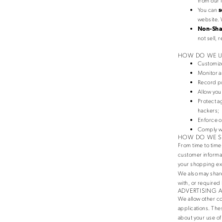
from our l
You can
s
website. 
Non-Shar
not sell,
HOW DO WE U
Customize
Monitor a
Record pu
Allow you
Protect a
hackers;
Enforce o
Comply wi
HOW DO WE S
From time to time
customer informat
your shopping ex
We also may share
with, or required 
ADVERTISING 
We allow other co
applications. The
about your use of