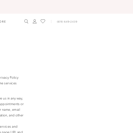
ORE
(619) 649‑2439
rivacy Policy
ne services
e us in any way,
 appointments or
r name, email
tion, and other
Services and
ing page URL and