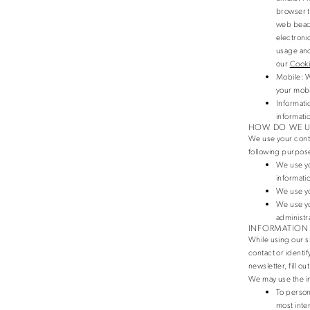
browser t
web beaco
electroni
usage and
our
Cooki
Mobile
: 
your mobi
Informati
informati
HOW DO WE U
We use your cont
following purpose
We use yo
informati
We use yo
We use yo
administr
INFORMATION
While using our si
contact or identif
newsletter, fill ou
We may use the in
To person
most inte