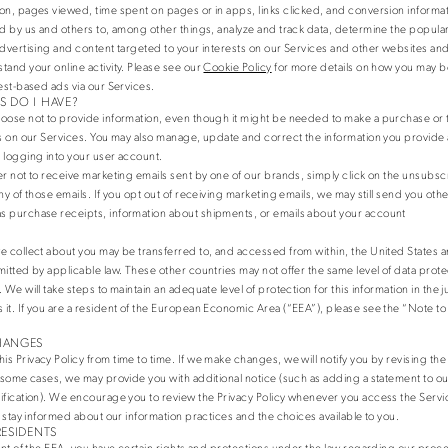
on, pages viewed, time spent on pages or in apps, links clicked, and conversion informat
ed by us and others to, among other things, analyze and track data, determine the populari
advertising and content targeted to your interests on our Services and other websites and
tand your online activity. Please see our
Cookie Policy
for more details on how you may be
rest-based ads via our Services.
 DO I HAVE?
oose not to provide information, even though it might be needed to make a purchase or 
es on our Services. You may also manage, update and correct the information you provide 
 logging into your user account.
er not to receive marketing emails sent by one of our brands, simply click on the unsubsc
ny of those emails. If you opt out of receiving marketing emails, we may still send you othe
s purchase receipts, information about shipments, or emails about your account
e collect about you may be transferred to, and accessed from within, the United States 
mitted by applicable law. These other countries may not offer the same level of data prote
 We will take steps to maintain an adequate level of protection for this information in the ju
it. If you are a resident of the European Economic Area (“EEA”), please see the “Note t
HANGES
 Privacy Policy from time to time. If we make changes, we will notify you by revising the 
n some cases, we may provide you with additional notice (such as adding a statement to 
ification). We encourage you to review the Privacy Policy whenever you access the Servi
o stay informed about our information practices and the choices available to you.
RESIDENTS
dent of the EEA, you have certain rights and protections under the law regarding our proc