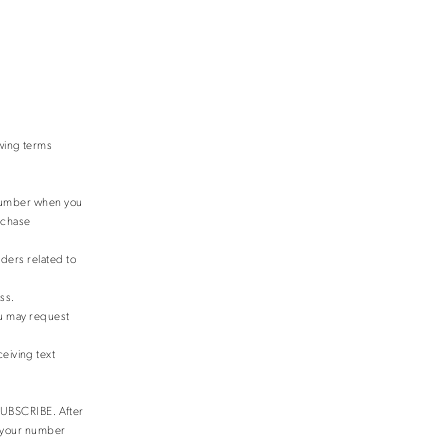
owing terms
 number when you
urchase
ders related to
ss.
ou may request
eiving text
NSUBSCRIBE. After
e your number