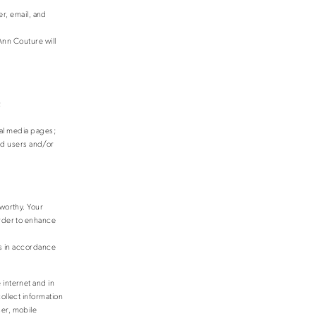
er, email, and
Ann Couture will
;
al media pages;
zed users and/or
tworthy. Your
order to enhance
is in accordance
 internet and in
ollect information
ser, mobile