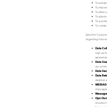
To enhanc
To improv
To allow 
To admini
To quickl
To contac
Jana Ann Couture 
regarding how we
Data Col
sign up f
agreement
Data Usa
our produ
Data Sec
Data Ret
deletion a
MESSAGE
messages,
Messages
Opt-Out
unsubscri