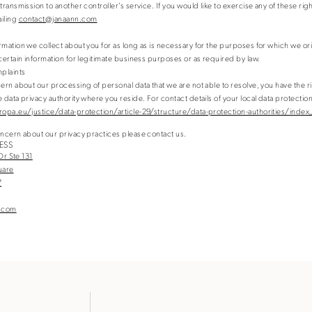
transmission to another controller’s service. If you would like to exercise any of these rig
ailing
contact@janaann.com
rmation we collect about you for as long as is necessary for the purposes for which we ori
 certain information for legitimate business purposes or as required by law.
plaints
cern about our processing of personal data that we are not able to resolve, you have the r
 data privacy authority where you reside. For contact details of your local data protection
ropa.eu/justice/data-protection/article-29/structure/data-protection-authorities/index
oncern about our privacy practices please contact us.
ESS
 Dr Ste 131
quare
7
.com