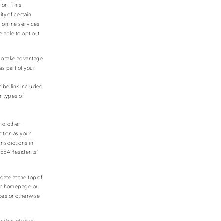
ion. This
ty of certain
 online services
 able to opt out
to take advantage
as part of your
ribe link included
r types of
and other
ction as your
risdictions in
o EEA Residents”
date at the top of
our homepage or
ces or otherwise
essing of your