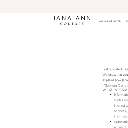
Skip
Skip
Enable
Pause
to
to
Accessibility
autoplay
main
Navigation
for
for
content
visually
dynamic
COLLECTIONS
J
impaired
content
Privacy
Privacy
Policy
policy
|
Jana
Ann
Couture
Last Updated: Jan
We know that you 
explains how Jan
(“Services”) or ot
WHAT INFORM
Informati
such as w
interact 
address, 
informati
Automatic
emails. T