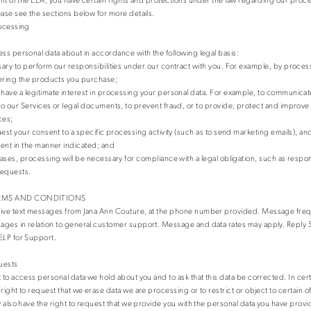
ease see the sections below for more details.
rocessing
ess personal data about in accordance with the following legal basis:
ary to perform our responsibilities under our contract with you. For example, by proces
ering the products you purchase;
ave a legitimate interest in processing your personal data. For example, to communicat
o our Services or legal documents, to prevent fraud, or to provide, protect and improv
ces;
uest your consent to a specific processing activity (such as to send marketing emails), a
ent in the manner indicated; and
ases, processing will be necessary for compliance with a legal obligation, such as respon
requests.
RMS AND CONDITIONS
eive text messages from Jana Ann Couture, at the phone number provided. Message fre
ges in relation to general customer support. Message and data rates may apply. Reply S
ELP for Support.
uests
t to access personal data we hold about you and to ask that this data be corrected. In cer
right to request that we erase data we are processing or to restrict or object to certain 
y also have the right to request that we provide you with the personal data you have provi