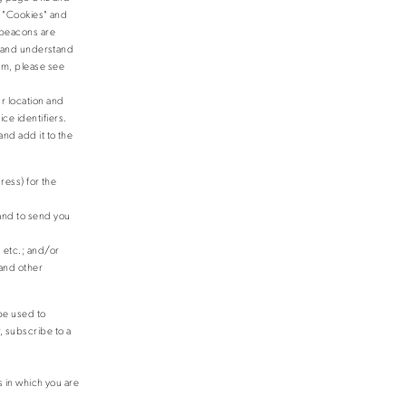
. "Cookies" and
 beacons are
ts and understand
em, please see
r location and
ce identifiers.
nd add it to the
ess) for the
and to send you
;
 etc.; and/or
 and other
 be used to
, subscribe to a
s in which you are