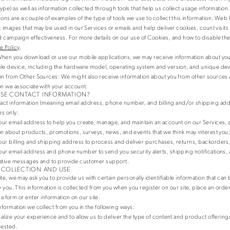
ype) as well as information collected through tools that help us collect usage information
ns are a couple of examples of the type of tools we use to collect this information. Web
c images that may be used in our Services or emails and help deliver cookies, count visi
 campaign effectiveness. For more details on our use of Cookies, and how to disable th
e Policy
.
When you download or use our mobile applications, we may receive information about you
le device, including the hardware model, operating system and version, and unique devi
on from Other Sources
: We might also receive information about you from other sources a
on we associate with your account.
SE CONTACT INFORMATION?
act information (meaning email address, phone number, and billing and/or shipping addr
s only:
ur email address to help you create, manage, and maintain an account on our Services, 
on about products, promotions, surveys, news, and events that we think may interest you
ur billing and shipping address to process and deliver purchases, returns, backorders,
ur email address and phone number to send you security alerts, shipping notifications,
ative messages and to provide customer support.
 COLLECTION AND USE
te, we may ask you to provide us with certain personally identifiable information that can
y you. This information is collected from you when you register on our site, place an order
t a form or enter information on our site.
formation we collect from you in the following ways:
alize your experience and to allow us to deliver the type of content and product offering
rested.