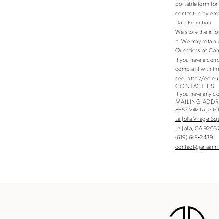
portable form for 
contact us by em
Data Retention
We store the info
it. We may retain
Questions or Com
If you have a con
complaint with the
see:
http://ec.eu
CONTACT US
If you have any c
MAILING ADDR
8657 Villa La Jolla
La Jolla Village S
La Jolla, CA 9203
(619) 649‑2439
contact@janaann