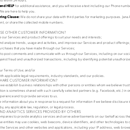
ist within 24 hours.
end HELP
for additional assistance, and you will receive a text including our Phone numb
We are here to help you.
ing Clause:
We do not share your data with third parties for marketing purposes. Jana 
 rent, or share the collected mobile numbers.
SE OTHER CUSTOMER INFORMATION?
 our Services and product offerings to suit your needs and interests;
nd analyze trends, usage and activities, and improve our Services and product offerings
rchases that you have made through our Services;
 to post comments and communicate with us through our Services, including on our soci
gainst fraud and unauthorized transactions, including by identifying potential unauthori
ur Terms of Use; and/or
th applicable legal requirements, industry standards, and our policies.
HARE CUSTOMER INFORMATION?
 we establish business relationships with other persons or entities whom we believe trus
ion is sometimes shared with such carefully selected partners (e.g. Facebook, etc.) in 
perience and to provide services to us.
 information about you in response to a request for information if we believe disclosure 
by, any applicable law, regulation, or legal process.
AND ANALYTICS SERVICES PROVIDED BY OTHERS
mpanies to provide analytics services and serve advertisements on our behalf across the
se entities may use cookies, web beacons, device identifiers, and other technologies to c
 the Services and other websites and applications, including your IP address, web brow