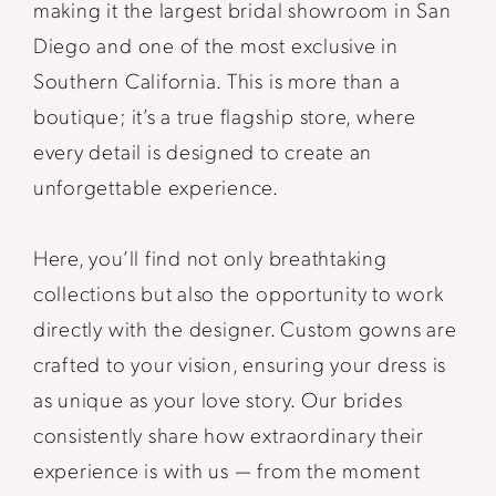
making it the largest bridal showroom in San
Diego and one of the most exclusive in
Southern California. This is more than a
boutique; it’s a true flagship store, where
every detail is designed to create an
unforgettable experience.
Here, you’ll find not only breathtaking
collections but also the opportunity to work
directly with the designer. Custom gowns are
crafted to your vision, ensuring your dress is
as unique as your love story. Our brides
consistently share how extraordinary their
experience is with us — from the moment