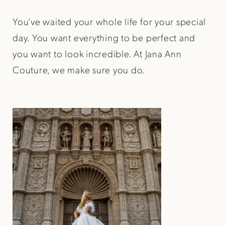
You’ve waited your whole life for your special
day. You want everything to be perfect and
you want to look incredible. At Jana Ann
Couture, we make sure you do.