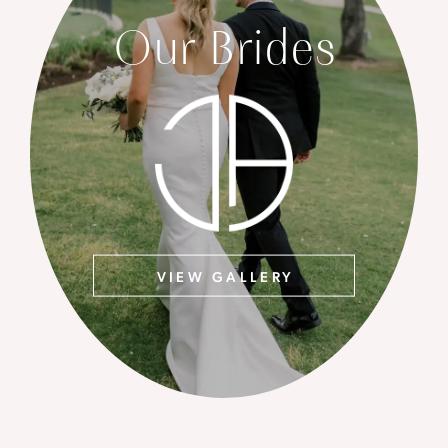
Our Brides
VIEW GALLERY