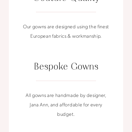
Our gowns are designed using the finest
European fabrics & workmanship.
Bespoke Gowns
All gowns are handmade by designer,
Jana Ann, and affordable for every
budget.