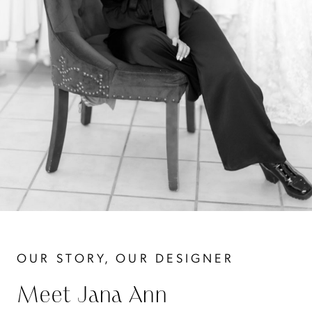
OUR STORY, OUR DESIGNER
Meet Jana Ann