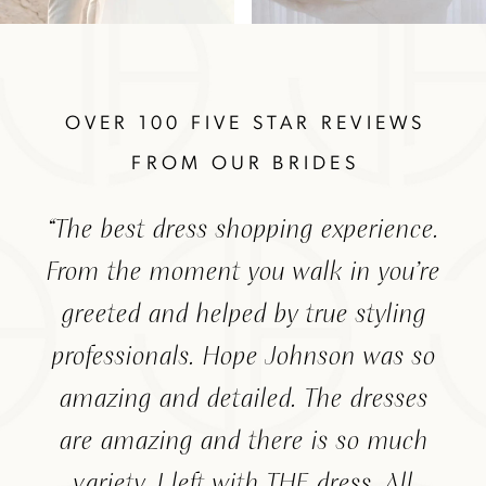
The
Skip
Featured
to
Testimonials
end
OVER 100 FIVE STAR REVIEWS
FROM OUR BRIDES
PAUSE AUTOPLAY
PREVIOUS SLIDE
NEXT SLIDE
ide
“The best dress shopping experience.
“Am
0
 I
From the moment you walk in you’re
hel
1
hing
greeted and helped by true styling
wh
2
ent
professionals. Hope Johnson was so
lik
ere
amazing and detailed. The dresses
th
are amazing and there is so much
ma
variety. I left with THE dress. All
ch