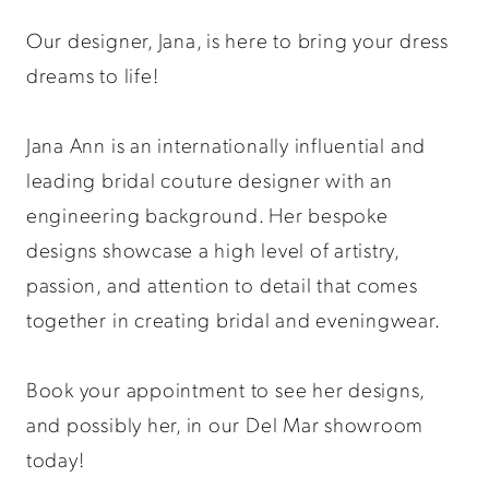
Our designer, Jana, is here to bring your dress
dreams to life!​​​​​​​​​​​​​​​​​​
Jana Ann is an internationally influential and
leading bridal couture designer with an
engineering background. Her bespoke
designs showcase a high level of artistry,
passion, and attention to detail that comes
together in creating bridal and eveningwear.
Book your appointment to see her designs,
and possibly her, in our Del Mar showroom
today!