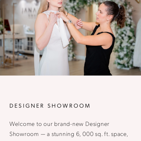
DESIGNER SHOWROOM
Welcome to our brand-new Designer
Showroom — a stunning 6, 000 sq. ft. space,