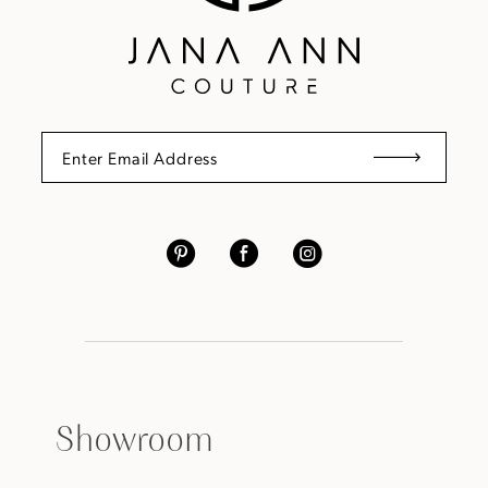
Showroom