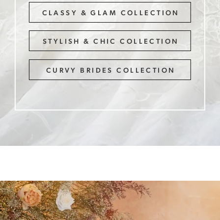
CLASSY & GLAM COLLECTION
STYLISH & CHIC COLLECTION
CURVY BRIDES COLLECTION
Get
Ready