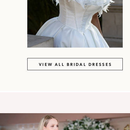
VIEW ALL BRIDAL DRESSES
Featured
Showroom