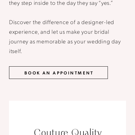
they step inside to the day they say “yes.”
Discover the difference of a designer-led
experience, and let us make your bridal
journey as memorable as your wedding day
itself.
BOOK AN APPOINTMENT
Couture Quality