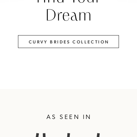
Dream
CURVY BRIDES COLLECTION
AS SEEN IN