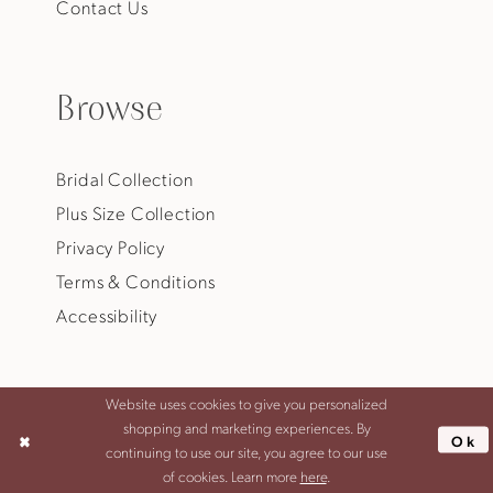
Contact Us
Browse
Bridal Collection
Plus Size Collection
Privacy Policy
Terms & Conditions
Accessibility
Website uses cookies to give you personalized
shopping and marketing experiences. By
Ok
©2026 JANA ANN COUTURE
continuing to use our site, you agree to our use
of cookies. Learn more
here
.