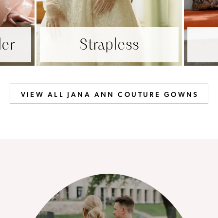
der
Strapless
VIEW ALL JANA ANN COUTURE GOWNS
The
Our
Brides