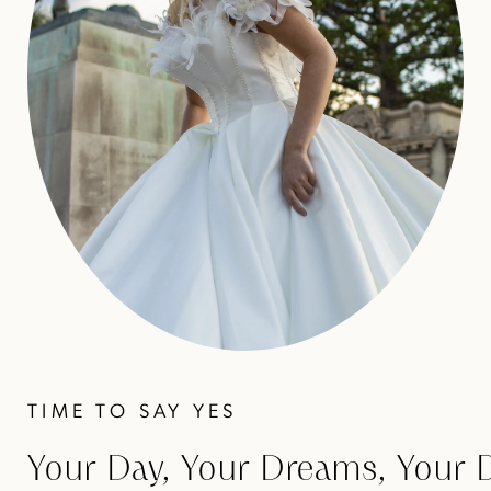
TIME TO SAY YES
Your Day, Your Dreams, Your 