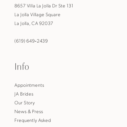
8657 Villa La Jolla Dr Ste 131
La Jolla Village Square
La Jolla, CA 92037
(619) 649‑2439
Info
Appointments
JA Brides
Our Story
News & Press
Frequently Asked