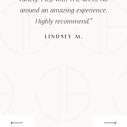
around an amazing experience.
Highly recommend.”
the
a
LINDSEY M.
The
fo
for