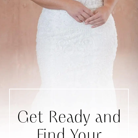
Get Ready and
Find Your