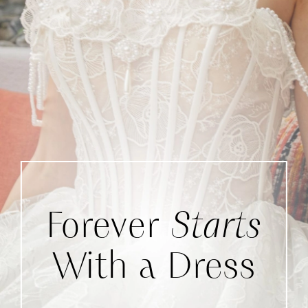
Forever
Starts
With a Dress