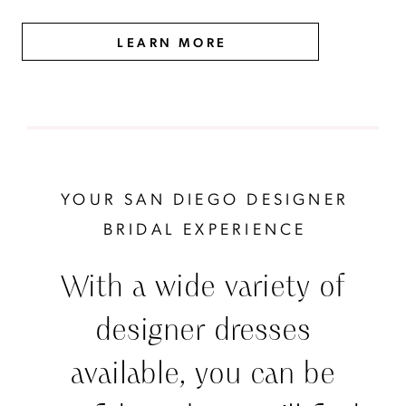
LEARN MORE
YOUR SAN DIEGO DESIGNER
BRIDAL EXPERIENCE
With a wide variety of
designer dresses
available, you can be