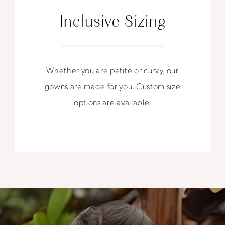
Inclusive Sizing
Whether you are petite or curvy, our
gowns are made for you. Custom size
options are available.
Forever
Starts