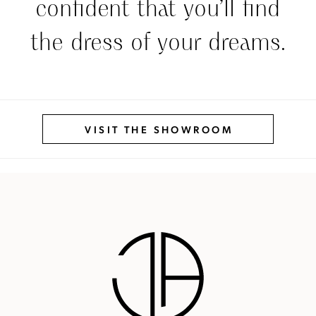
confident that you’ll find
the dress of your dreams.
VISIT THE SHOWROOM