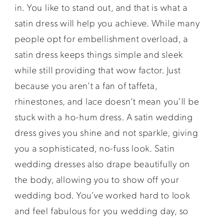
in. You like to stand out, and that is what a
satin dress will help you achieve. While many
people opt for embellishment overload, a
satin dress keeps things simple and sleek
while still providing that wow factor. Just
because you aren’t a fan of taffeta,
rhinestones, and lace doesn’t mean you’ll be
stuck with a ho-hum dress. A satin wedding
dress gives you shine and not sparkle, giving
you a sophisticated, no-fuss look. Satin
wedding dresses also drape beautifully on
the body, allowing you to show off your
wedding bod. You’ve worked hard to look
and feel fabulous for you wedding day, so