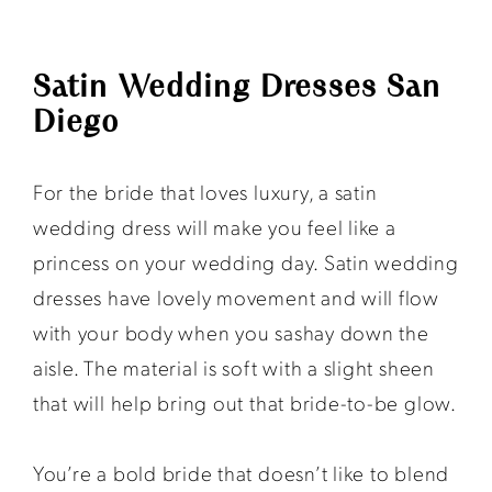
Satin Wedding Dresses San
Diego
For the bride that loves luxury, a satin
wedding dress will make you feel like a
princess on your wedding day. Satin wedding
dresses have lovely movement and will flow
with your body when you sashay down the
aisle. The material is soft with a slight sheen
that will help bring out that bride-to-be glow.
You’re a bold bride that doesn’t like to blend