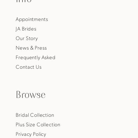
Appointments
JA Brides
Our Story
News & Press
Frequently Asked
Contact Us
Browse
Bridal Collection
Plus Size Collection
Privacy Policy