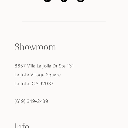
Showroom
8657 Villa La Jolla Dr Ste 131
La Jolla Village Square
La Jolla, CA 92037
(619) 649‑2439
Info