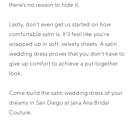
there’s no reason to hide it.
Lastly, don’t even get us started on how
comfortable satin is. It’ll feel like you’re
wrapped up in soft, velvety sheets. A satin
wedding dress proves that you don’t have to
give up comfort to achieve a put-together
look.
Come build the satin wedding dress of your
dreams in San Diego at Jana Ana Bridal
Couture.