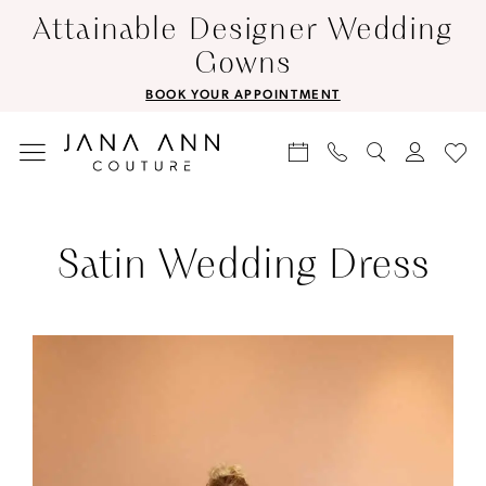
Skip
Skip
Enable
Pause
Attainable Designer Wedding
to
to
Accessibility
autoplay
Gowns
main
Navigation
for
for
BOOK YOUR APPOINTMENT
content
visually
dynamic
impaired
content
Satin
Wedding
Satin Wedding Dress
Dress
|
Jana
Ann
Couture