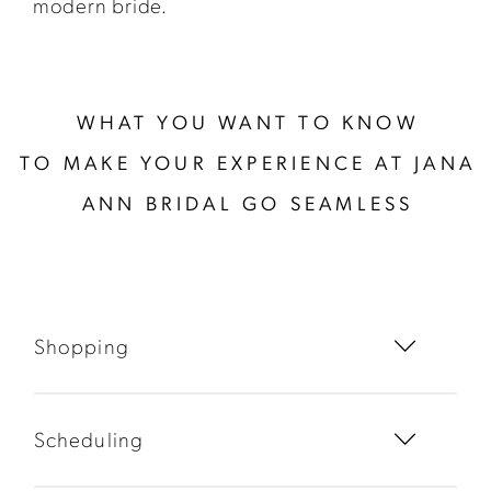
modern bride.
WHAT YOU WANT TO KNOW
TO MAKE YOUR EXPERIENCE AT JANA
ANN BRIDAL GO SEAMLESS
Shopping
Scheduling