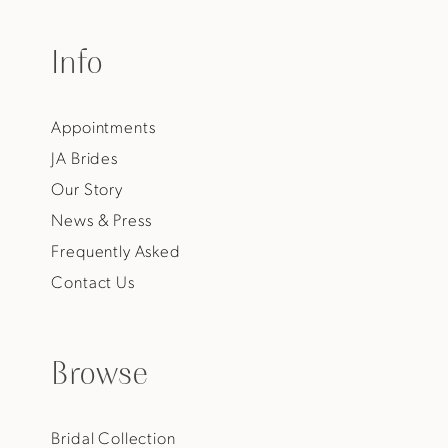
Info
Appointments
JA Brides
Our Story
News & Press
Frequently Asked
Contact Us
Browse
Bridal Collection