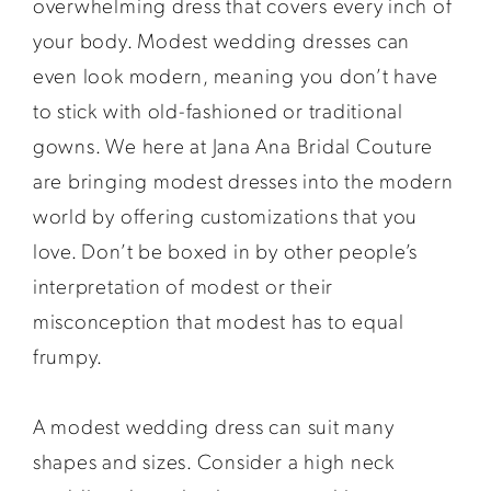
overwhelming dress that covers every inch of
your body. Modest wedding dresses can
even look modern, meaning you don’t have
to stick with old-fashioned or traditional
gowns. We here at Jana Ana Bridal Couture
are bringing modest dresses into the modern
world by offering customizations that you
love. Don’t be boxed in by other people’s
interpretation of modest or their
misconception that modest has to equal
frumpy.
A modest wedding dress can suit many
shapes and sizes. Consider a high neck