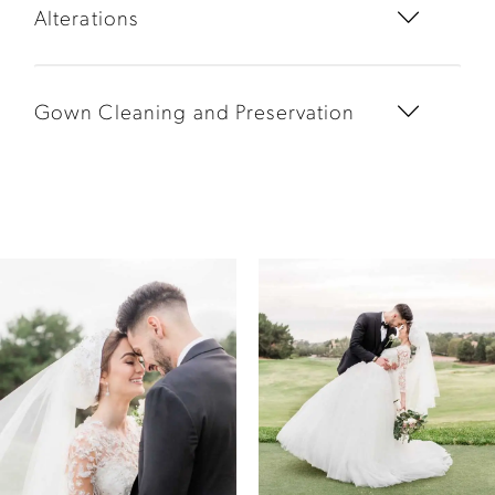
Alterations
Gown Cleaning and Preservation
PAUSE AUTOPLAY
PREVIOUS SLIDE
NEXT SLIDE
0
1