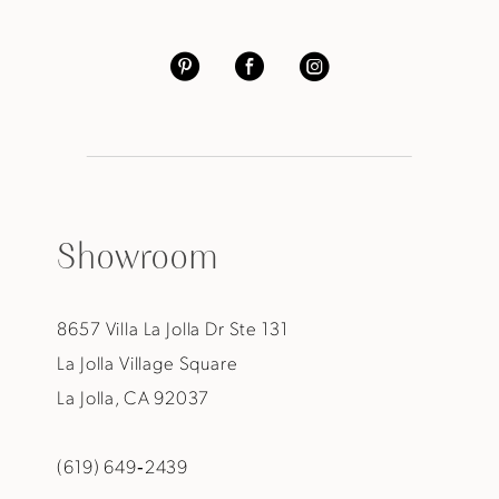
Showroom
8657 Villa La Jolla Dr Ste 131
La Jolla Village Square
La Jolla, CA 92037
(619) 649‑2439