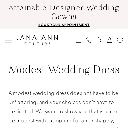
Skip
Skip
Enable
Pause
Attainable Designer Wedding
to
to
Accessibility
autoplay
Gowns
main
Navigation
for
for
BOOK YOUR APPOINTMENT
content
visually
dynamic
impaired
content
Modest
Wedding
Modest Wedding Dress
Dress
|
Jana
A modest wedding dress does not have to be
Ann
unflattering, and your choices don’t have to
Couture
be limited. We want to show you that you can
be modest without opting for an unshapely,