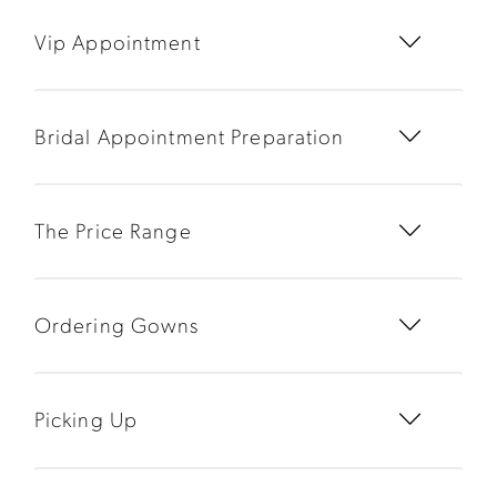
Vip Appointment
Bridal Appointment Preparation
The Price Range
Ordering Gowns
Picking Up