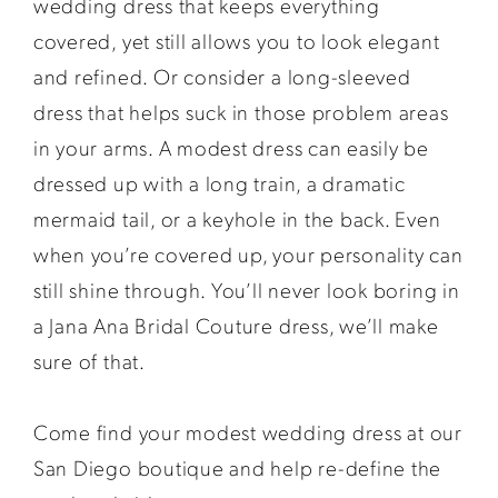
wedding dress that keeps everything
covered, yet still allows you to look elegant
and refined. Or consider a long-sleeved
dress that helps suck in those problem areas
in your arms. A modest dress can easily be
dressed up with a long train, a dramatic
mermaid tail, or a keyhole in the back. Even
when you’re covered up, your personality can
still shine through. You’ll never look boring in
a Jana Ana Bridal Couture dress, we’ll make
sure of that.
Come find your modest wedding dress at our
San Diego boutique and help re-define the