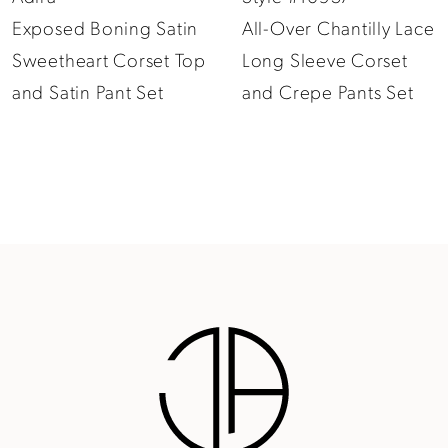
Exposed Boning Satin
All-Over Chantilly Lace
10
Sweetheart Corset Top
Long Sleeve Corset
11
and Satin Pant Set
and Crepe Pants Set
12
13
14