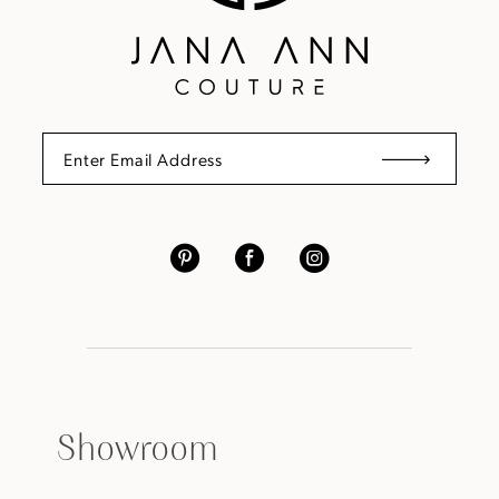
Showroom