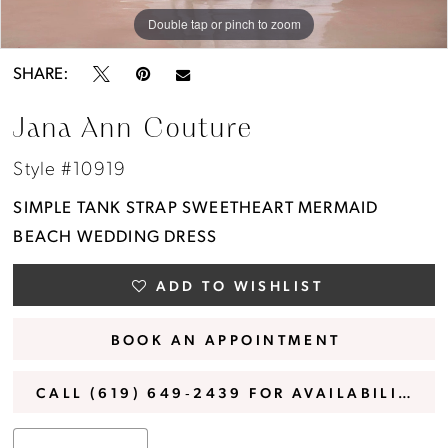
Double tap or pinch to zoom
Double tap or pinch to zoom
Double tap or pinch to zoom
SHARE:
Jana Ann Couture
Style #10919
SIMPLE TANK STRAP SWEETHEART MERMAID
BEACH WEDDING DRESS
ADD TO WISHLIST
BOOK AN APPOINTMENT
CALL (619) 649‑2439 FOR AVAILABILITY