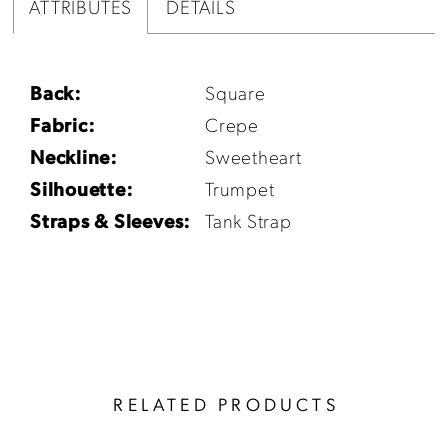
ATTRIBUTES
DETAILS
Back:
Square
Fabric:
Crepe
Neckline:
Sweetheart
Silhouette:
Trumpet
Straps & Sleeves:
Tank Strap
RELATED PRODUCTS