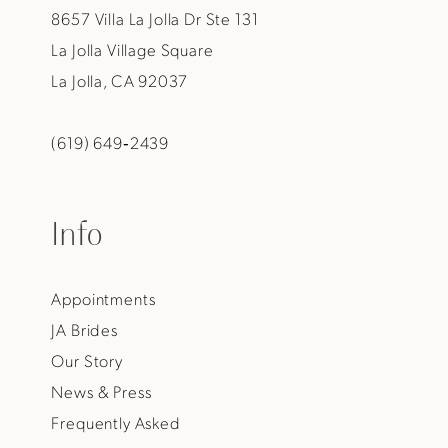
8657 Villa La Jolla Dr Ste 131
La Jolla Village Square
La Jolla, CA 92037
(619) 649‑2439
Info
Appointments
JA Brides
Our Story
News & Press
Frequently Asked