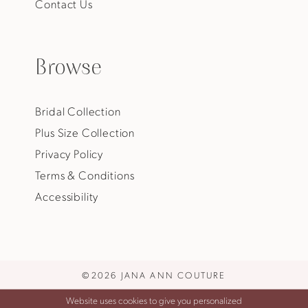
Contact Us
Browse
Bridal Collection
Plus Size Collection
Privacy Policy
Terms & Conditions
Accessibility
©2026 JANA ANN COUTURE
Website uses cookies to give you personalized