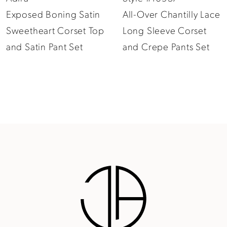
Exposed Boning Satin
All-Over Chantilly Lace
10
Sweetheart Corset Top
Long Sleeve Corset
11
and Satin Pant Set
and Crepe Pants Set
12
13
14