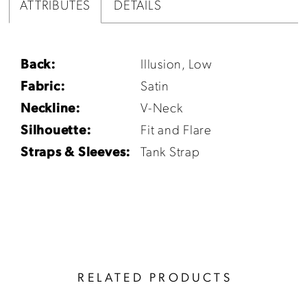
ATTRIBUTES
DETAILS
Back:
Illusion, Low
Fabric:
Satin
Neckline:
V-Neck
Silhouette:
Fit and Flare
Straps & Sleeves:
Tank Strap
RELATED PRODUCTS