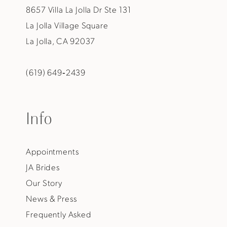
8657 Villa La Jolla Dr Ste 131
La Jolla Village Square
La Jolla, CA 92037
(619) 649‑2439
Info
Appointments
JA Brides
Our Story
News & Press
Frequently Asked