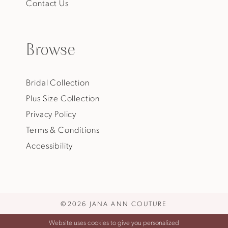
Contact Us
Browse
Bridal Collection
Plus Size Collection
Privacy Policy
Terms & Conditions
Accessibility
©2026 JANA ANN COUTURE
Website uses cookies to give you personalized