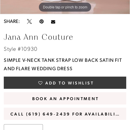
Double tap or pinch to zoom
Double tap or pinch to zoom
Double tap or pinch to zoom
SHARE:
Jana Ann Couture
Style #10930
SIMPLE V-NECK TANK STRAP LOW BACK SATIN FIT
AND FLARE WEDDING DRESS
ADD TO WISHLIST
BOOK AN APPOINTMENT
CALL (619) 649‑2439 FOR AVAILABILITY