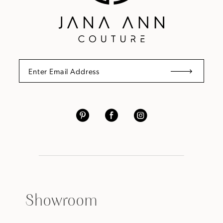
Showroom