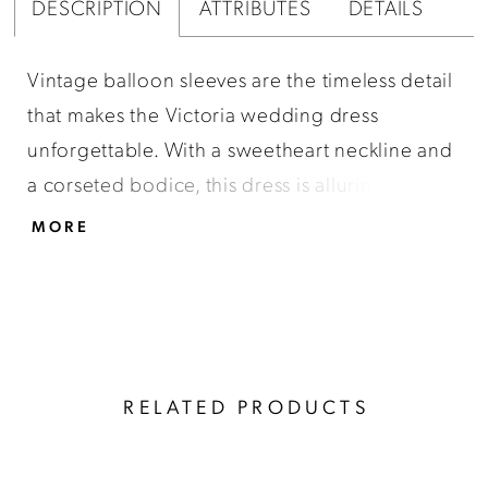
DESCRIPTION
ATTRIBUTES
DETAILS
Vintage balloon sleeves are the timeless detail
that makes the Victoria wedding dress
unforgettable. With a sweetheart neckline and
a corseted bodice, this dress is alluring and
sensual while remaining classic. The Victoria
MORE
dress is made of ivory silk satin fabric and will
give you the perfect fit. It includes a beaded
belt to define the waist. Everyone who sees
you in this will agree that it is a masterpiece.
RELATED PRODUCTS