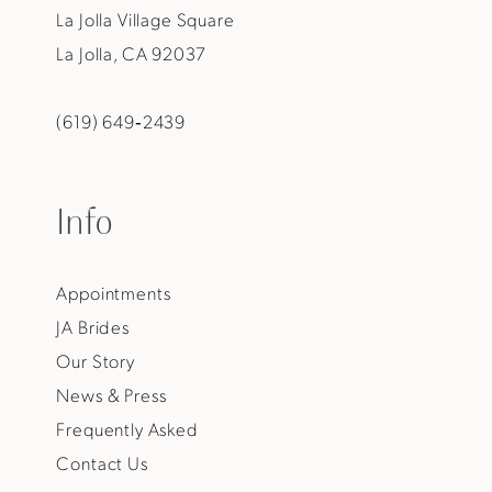
La Jolla Village Square
La Jolla, CA 92037
(619) 649‑2439
Info
Appointments
JA Brides
Our Story
News & Press
Frequently Asked
Contact Us