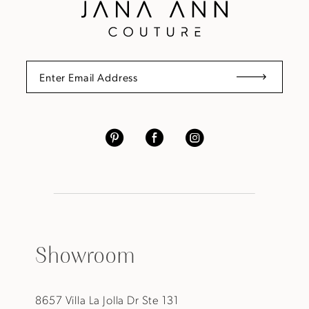
Showroom
8657 Villa La Jolla Dr Ste 131