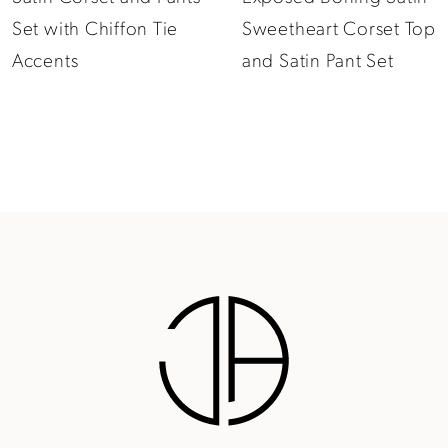
Sweetheart Corset Top
Long Sleeve Corset
11
and Satin Pant Set
and Crepe Pants Set
12
13
14