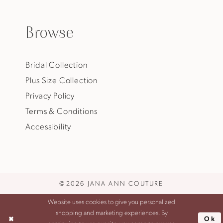
Browse
Bridal Collection
Plus Size Collection
Privacy Policy
Terms & Conditions
Accessibility
©2026 JANA ANN COUTURE
Website uses cookies to give you personalized
shopping and marketing experiences. By
Ok