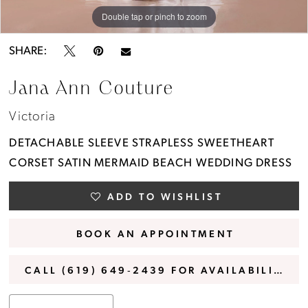
Double tap or pinch to zoom
Double tap or pinch to zoom
Double tap or pinch to zoom
SHARE:
Jana Ann Couture
Victoria
DETACHABLE SLEEVE STRAPLESS SWEETHEART
CORSET SATIN MERMAID BEACH WEDDING DRESS
ADD TO WISHLIST
BOOK AN APPOINTMENT
CALL (619) 649‑2439 FOR AVAILABILITY