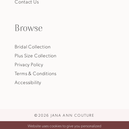
Contact Us
Browse
Bridal Collection
Plus Size Collection
Privacy Policy
Terms & Conditions
Accessibility
©2026 JANA ANN COUTURE
Website uses cookies to give you personalized