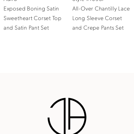
Exposed Boning Satin
All-Over Chantilly Lace
10
Sweetheart Corset Top
Long Sleeve Corset
11
and Satin Pant Set
and Crepe Pants Set
12
13
14