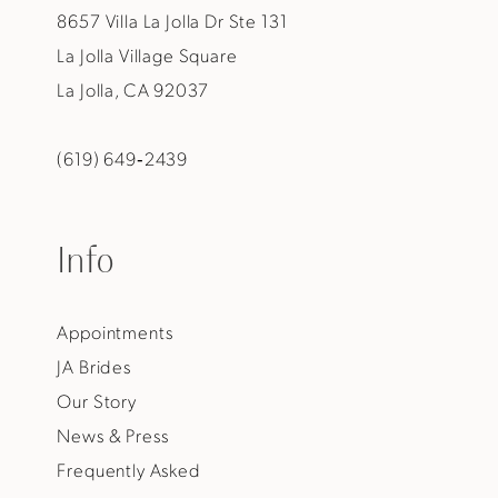
8657 Villa La Jolla Dr Ste 131
La Jolla Village Square
La Jolla, CA 92037
(619) 649‑2439
Info
Appointments
JA Brides
Our Story
News & Press
Frequently Asked