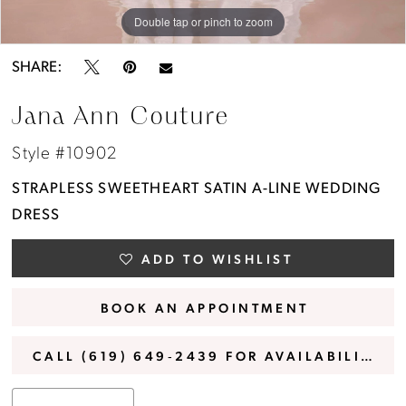
Double tap or pinch to zoom
Double tap or pinch to zoom
Double tap or pinch to zoom
SHARE:
Jana Ann Couture
Style #10902
STRAPLESS SWEETHEART SATIN A-LINE WEDDING
DRESS
ADD TO WISHLIST
BOOK AN APPOINTMENT
CALL (619) 649‑2439 FOR AVAILABILITY