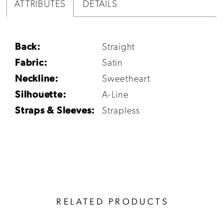
ATTRIBUTES
DETAILS
Back:
Straight
Fabric:
Satin
Neckline:
Sweetheart
Silhouette:
A-Line
Straps & Sleeves:
Strapless
RELATED PRODUCTS