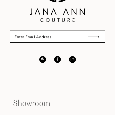
Showroom