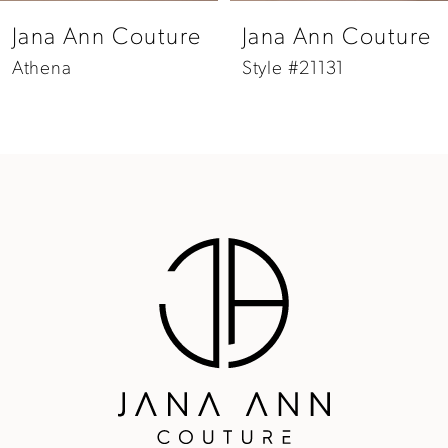
8
Jana Ann Couture
Jana Ann Couture
9
Athena
Style #21131
10
11
12
13
14