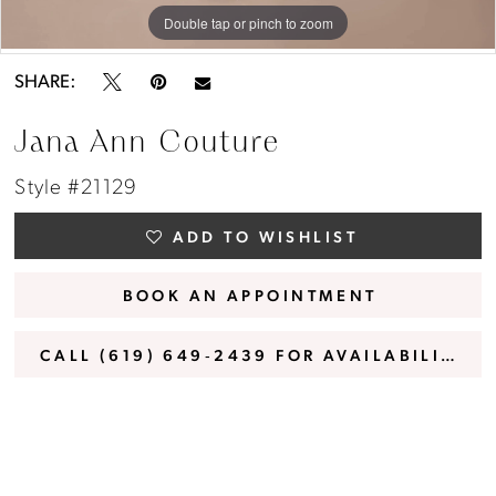
Double tap or pinch to zoom
Double tap or pinch to zoom
Double tap or pinch to zoom
SHARE:
Jana Ann Couture
Style #21129
ADD TO WISHLIST
BOOK AN APPOINTMENT
CALL (619) 649‑2439 FOR AVAILABILITY