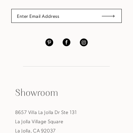
Showroom
8657 Villa La Jolla Dr Ste 131
La Jolla Village Square
La Jolla, CA 92037