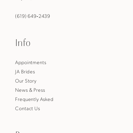
(619) 649‑2439
Info
Appointments
JA Brides
Our Story
News & Press
Frequently Asked
Contact Us