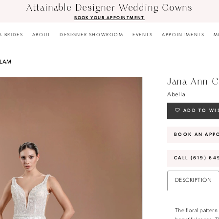
Attainable Designer Wedding Gowns
BOOK YOUR APPOINTMENT
A BRIDES
ABOUT
DESIGNER SHOWROOM
EVENTS
APPOINTMENTS
M
GLAM
Jana Ann C
Abella
ADD TO WI
BOOK AN APP
CALL (619) 64
DESCRIPTION
The floral patter