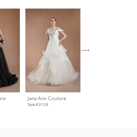
ure
Jana Ann Couture
Jana Ann Couture
Style #21129
Black Scarlette