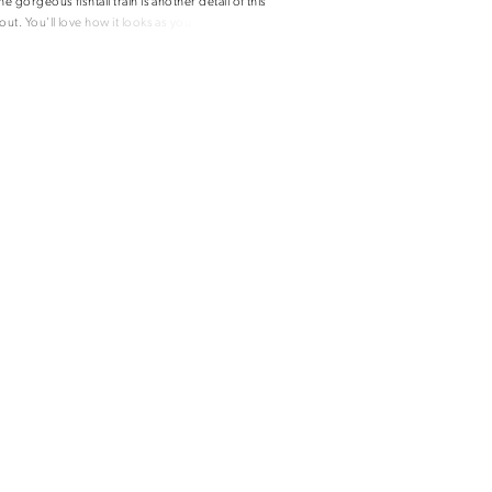
he gorgeous fishtail train is another detail of this
out. You'll love how it looks as you float down
lla dress also has a sensual skin tone lace back
deep V with a sweetheart neckline.