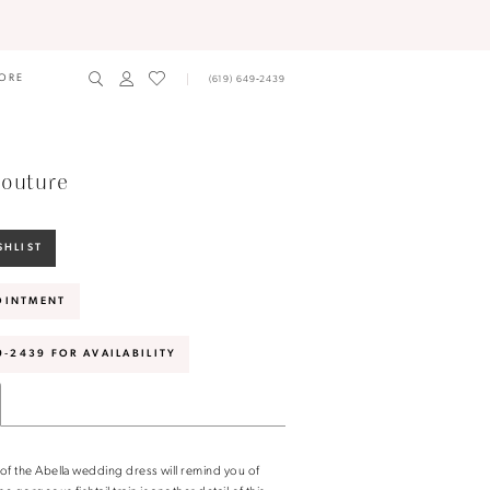
ORE
(619) 649‑2439
outure
SHLIST
OINTMENT
9‑2439 FOR AVAILABILITY
n of the Abella wedding dress will remind you of