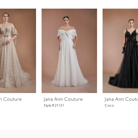
n Couture
Jana Ann Couture
Jana Ann Cout
Style #21131
Coco