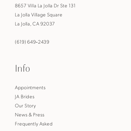
8657 Villa La Jolla Dr Ste 131
La Jolla Village Square
La Jolla, CA 92037
(619) 649‑2439
Info
Appointments
JA Brides
Our Story
News & Press
Frequently Asked