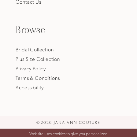
Contact Us
Browse
Bridal Collection
Plus Size Collection
Privacy Policy
Terms & Conditions
Accessibility
©2026 JANA ANN COUTURE
Website uses cookies to give you personalized