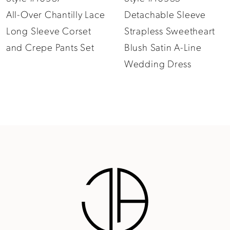
All-Over Chantilly Lace
Detachable Sleeve
10
Long Sleeve Corset
Strapless Sweetheart
11
and Crepe Pants Set
Blush Satin A-Line
12
Wedding Dress
13
14