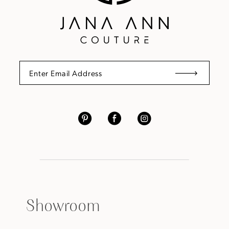
Showroom