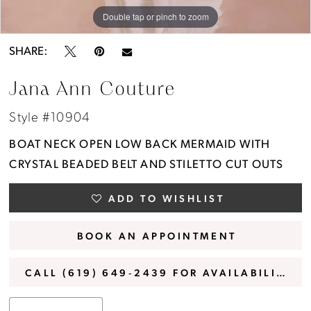
Double tap or pinch to zoom
Double tap or pinch to zoom
Double tap or pinch to zoom
SHARE:
Jana Ann Couture
Style #10904
BOAT NECK OPEN LOW BACK MERMAID WITH
CRYSTAL BEADED BELT AND STILETTO CUT OUTS
ADD TO WISHLIST
BOOK AN APPOINTMENT
CALL (619) 649‑2439 FOR AVAILABILITY