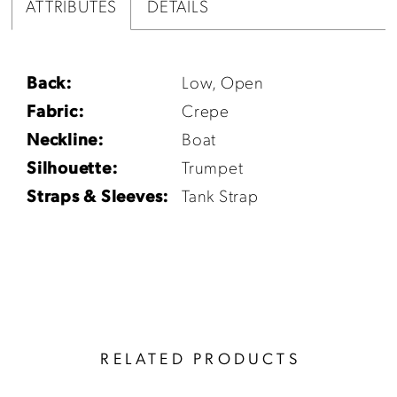
ATTRIBUTES
DETAILS
Back:
Low, Open
Fabric:
Crepe
Neckline:
Boat
Silhouette:
Trumpet
Straps & Sleeves:
Tank Strap
RELATED PRODUCTS