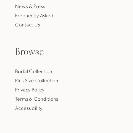
News & Press
Frequently Asked
Contact Us
Browse
Bridal Collection
Plus Size Collection
Privacy Policy
Terms & Conditions
Accessibility