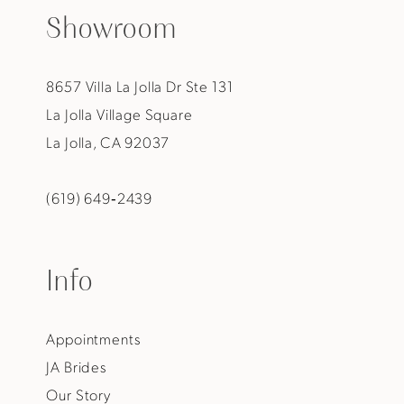
Showroom
8657 Villa La Jolla Dr Ste 131
La Jolla Village Square
La Jolla, CA 92037
(619) 649‑2439
Info
Appointments
JA Brides
Our Story