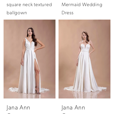
square neck textured
Mermaid Wedding
ballgown
Dress
Jana Ann
Jana Ann