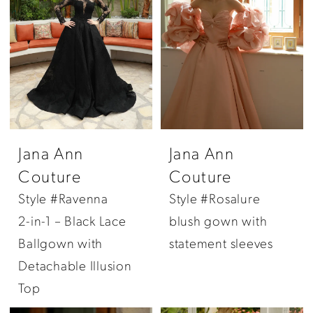
Jana Ann
Jana Ann
Couture
Couture
Style #Ravenna
Style #Rosalure
2-in-1 – Black Lace
blush gown with
Ballgown with
statement sleeves
Detachable Illusion
Top