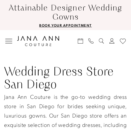
Skip
Skip
Enable
Pause
Attainable Designer Wedding
to
to
Accessibility
autoplay
Gowns
main
Navigation
for
for
BOOK YOUR APPOINTMENT
content
visually
dynamic
impaired
content
Wedding
dress
Wedding Dress Store
store
San Diego
San
Diego
Jana Ann Couture is the go-to wedding dress
|
store in San Diego for brides seeking unique,
Jana
luxurious gowns. Our San Diego store offers an
Ann
exquisite selection of wedding dresses, including