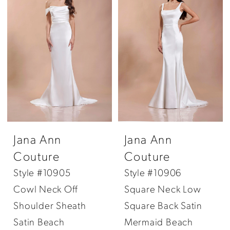
Jana Ann
Jana Ann
Couture
Couture
Style #10905
Style #10906
Cowl Neck Off
Square Neck Low
Shoulder Sheath
Square Back Satin
Satin Beach
Mermaid Beach