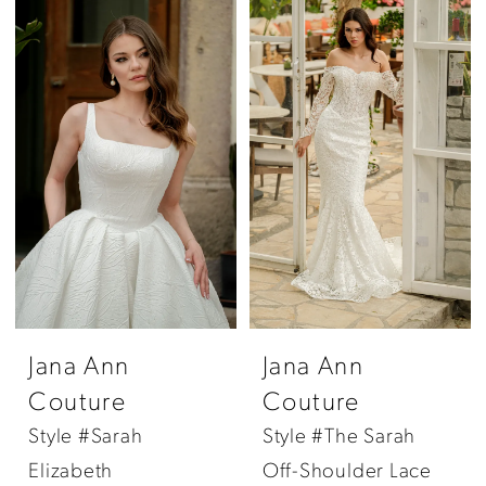
Jana Ann
Jana Ann
Couture
Couture
Style #Sarah
Style #The Sarah
Elizabeth
Off-Shoulder Lace