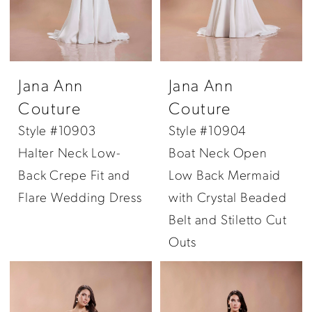
Jana Ann
Jana Ann
Couture
Couture
Style #10903
Style #10904
Halter Neck Low-
Boat Neck Open
Back Crepe Fit and
Low Back Mermaid
Flare Wedding Dress
with Crystal Beaded
Belt and Stiletto Cut
Outs