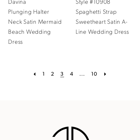
Davina
Style #10908
Plunging Halter
Spaghetti Strap
Neck Satin Mermaid
Sweetheart Satin A-
Beach Wedding
Line Wedding Dress
Dress
1
2
3
4
...
10