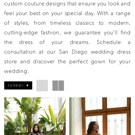
Couture
custom couture designs that ensure you look and
feel your best on your special day. With a range
of styles, from timeless classics to modern,
cutting-edge fashion, we guarantee you’ll find
the dress of your dreams. Schedule a
consultation at our San Diego wedding dress
store and discover the perfect gown for your
wedding.
FILTER BY