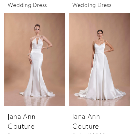
Wedding Dress
Wedding Dress
Jana Ann
Jana Ann
Couture
Couture