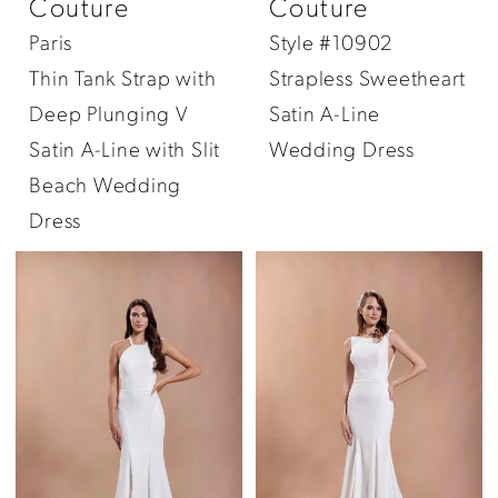
Couture
Couture
Paris
Style #10902
Thin Tank Strap with
Strapless Sweetheart
Deep Plunging V
Satin A-Line
Satin A-Line with Slit
Wedding Dress
Beach Wedding
Dress