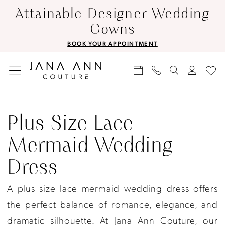
Skip
Skip
Enable
Pause
Attainable Designer Wedding
to
to
Accessibility
autoplay
Gowns
main
Navigation
for
for
BOOK YOUR APPOINTMENT
content
visually
dynamic
impaired
content
Plus
Size
Plus Size Lace
Lace
Mermaid Wedding
Mermaid
Dress
Wedding
Dress
A plus size lace mermaid wedding dress offers
|
the perfect balance of romance, elegance, and
Jana
dramatic silhouette. At Jana Ann Couture, our