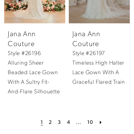
Jana Ann
Jana Ann
Couture
Couture
Style #26196
Style #26197
Alluring Sheer
Timeless High Halter
Beaded Lace Gown
Lace Gown With A
With A Sultry Fit-
Graceful Flared Train
And-Flare Silhouette
1
2
3
4
...
10