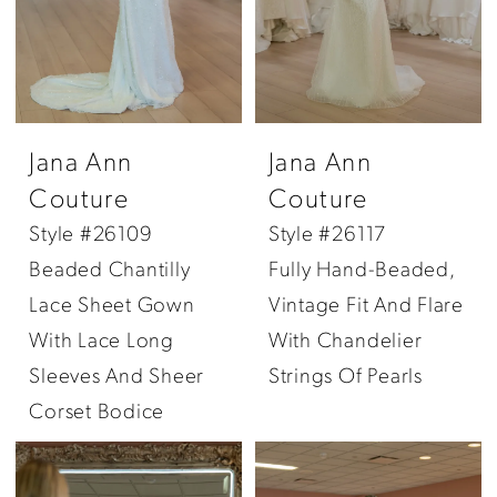
Jana Ann
Jana Ann
Couture
Couture
Style #26109
Style #26117
Beaded Chantilly
Fully Hand-Beaded,
Lace Sheet Gown
Vintage Fit And Flare
With Lace Long
With Chandelier
Sleeves And Sheer
Strings Of Pearls
Corset Bodice