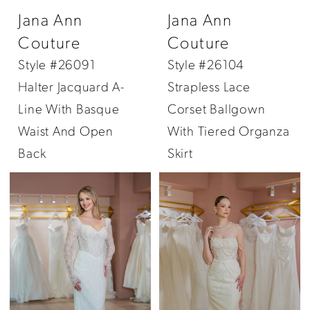
Jana Ann
Jana Ann
Couture
Couture
Style #26091
Style #26104
Halter Jacquard A-
Strapless Lace
Line With Basque
Corset Ballgown
Waist And Open
With Tiered Organza
Back
Skirt