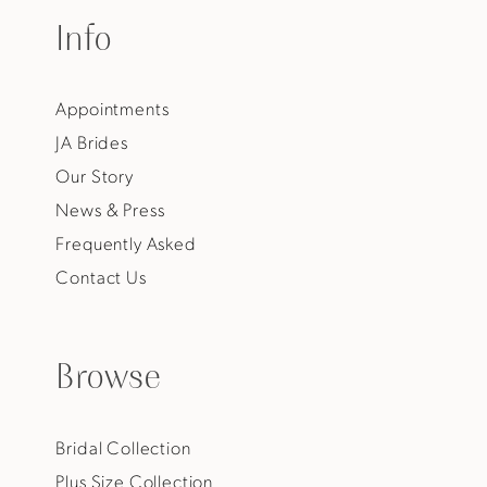
Info
Appointments
JA Brides
Our Story
News & Press
Frequently Asked
Contact Us
Browse
Bridal Collection
Plus Size Collection