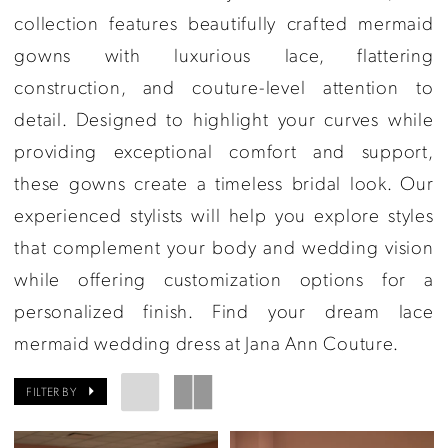
Ann
collection features beautifully crafted mermaid
Couture
gowns with luxurious lace, flattering
construction, and couture-level attention to
detail. Designed to highlight your curves while
providing exceptional comfort and support,
these gowns create a timeless bridal look. Our
experienced stylists will help you explore styles
that complement your body and wedding vision
while offering customization options for a
personalized finish. Find your dream lace
mermaid wedding dress at Jana Ann Couture.
FILTER BY