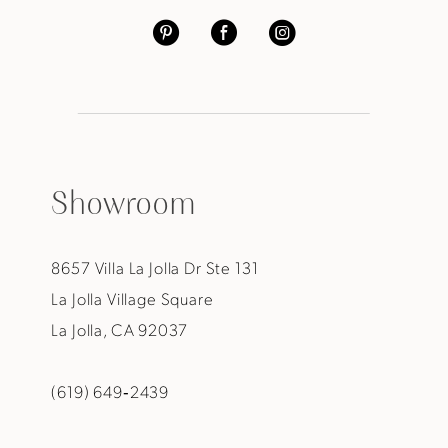
Showroom
8657 Villa La Jolla Dr Ste 131
La Jolla Village Square
La Jolla, CA 92037
(619) 649‑2439