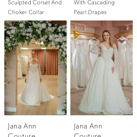
Sculpted Corset And
With Cascading
Choker Collar
Pearl Drapes
Jana Ann
Jana Ann
Couture
Couture