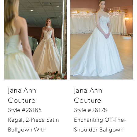
Jana Ann
Jana Ann
Couture
Couture
Style #26165
Style #26178
Regal, 2-Piece Satin
Enchanting Off-The-
Ballgown With
Shoulder Ballgown