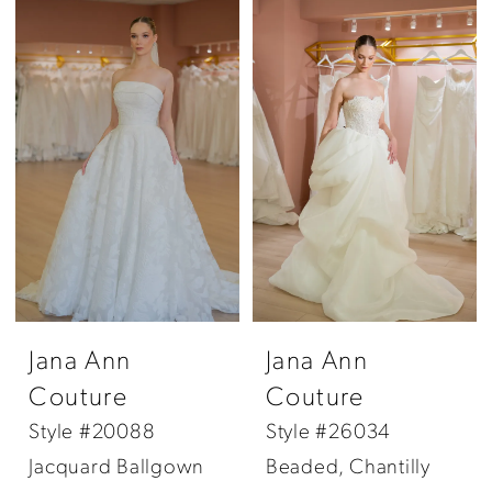
Jana Ann
Jana Ann
Couture
Couture
Style #20088
Style #26034
Jacquard Ballgown
Beaded, Chantilly