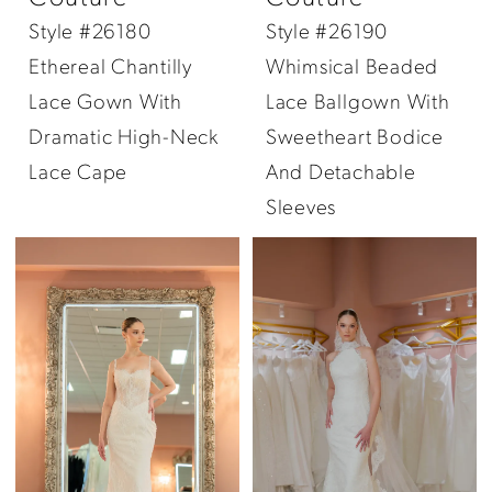
Style #26180
Style #26190
Ethereal Chantilly
Whimsical Beaded
Lace Gown With
Lace Ballgown With
Dramatic High-Neck
Sweetheart Bodice
Lace Cape
And Detachable
Sleeves