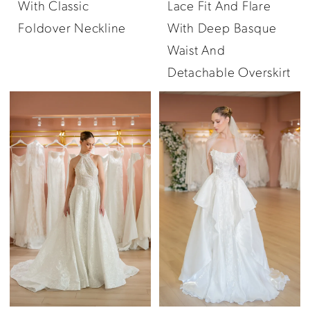
With Classic
Lace Fit And Flare
Foldover Neckline
With Deep Basque
Waist And
Detachable Overskirt