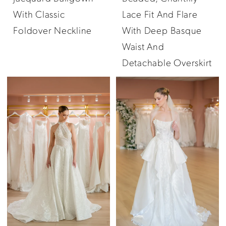
With Classic
Lace Fit And Flare
Foldover Neckline
With Deep Basque
Waist And
Detachable Overskirt