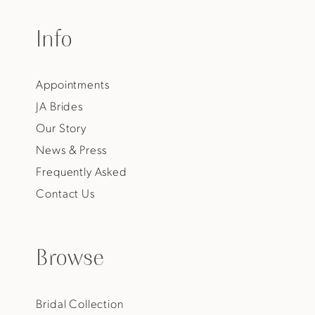
Info
Appointments
JA Brides
Our Story
News & Press
Frequently Asked
Contact Us
Browse
Bridal Collection