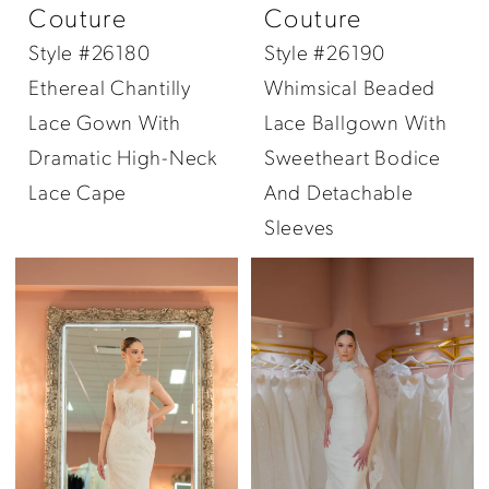
Couture
Couture
Style #26180
Style #26190
Ethereal Chantilly
Whimsical Beaded
Lace Gown With
Lace Ballgown With
Dramatic High-Neck
Sweetheart Bodice
Lace Cape
And Detachable
Sleeves