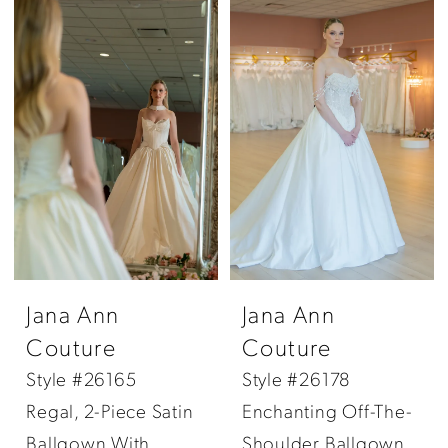
Jana Ann
Jana Ann
Couture
Couture
Style #26165
Style #26178
Regal, 2-Piece Satin
Enchanting Off-The-
Ballgown With
Shoulder Ballgown