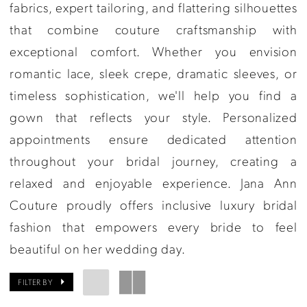
Couture
fabrics, expert tailoring, and flattering silhouettes
that combine couture craftsmanship with
exceptional comfort. Whether you envision
romantic lace, sleek crepe, dramatic sleeves, or
timeless sophistication, we'll help you find a
gown that reflects your style. Personalized
appointments ensure dedicated attention
throughout your bridal journey, creating a
relaxed and enjoyable experience. Jana Ann
Couture proudly offers inclusive luxury bridal
fashion that empowers every bride to feel
beautiful on her wedding day.
FILTER BY