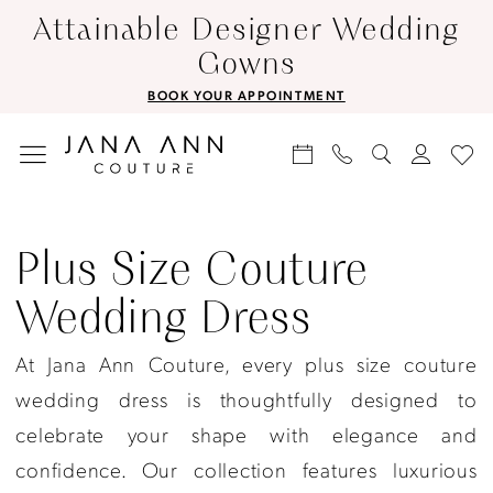
Skip
Skip
Enable
Pause
Attainable Designer Wedding
to
to
Accessibility
autoplay
Gowns
main
Navigation
for
for
BOOK YOUR APPOINTMENT
content
visually
dynamic
impaired
content
Plus
Size
Plus Size Couture
Couture
Wedding Dress
Wedding
Dress
At Jana Ann Couture, every plus size couture
|
wedding dress is thoughtfully designed to
Jana
celebrate your shape with elegance and
Ann
confidence. Our collection features luxurious