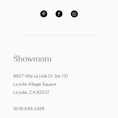
Showroom
8657 Villa La Jolla Dr Ste 131
La Jolla Village Square
La Jolla, CA 92037
(619) 649‑2439