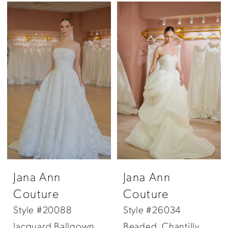
Jana Ann
Jana Ann
Couture
Couture
Style #20088
Style #26034
Jacquard Ballgown
Beaded, Chantilly