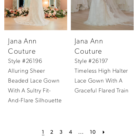
Jana Ann
Jana Ann
Couture
Couture
Style #26196
Style #26197
Alluring Sheer
Timeless High Halter
Beaded Lace Gown
Lace Gown With A
With A Sultry Fit-
Graceful Flared Train
And-Flare Silhouette
1
2
3
4
...
10