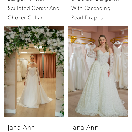
Sculpted Corset And
With Cascading
Choker Collar
Pearl Drapes
Jana Ann
Jana Ann