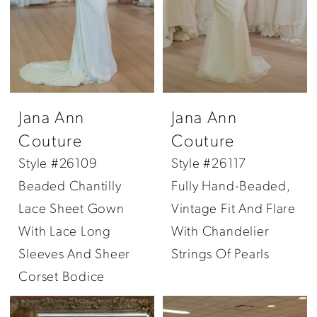
Jana Ann
Jana Ann
Couture
Couture
Style #26109
Style #26117
Beaded Chantilly
Fully Hand-Beaded,
Lace Sheet Gown
Vintage Fit And Flare
With Lace Long
With Chandelier
Sleeves And Sheer
Strings Of Pearls
Corset Bodice