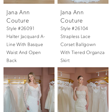
Jana Ann
Jana Ann
Couture
Couture
Style #26091
Style #26104
Halter Jacquard A-
Strapless Lace
Line With Basque
Corset Ballgown
Waist And Open
With Tiered Organza
Back
Skirt