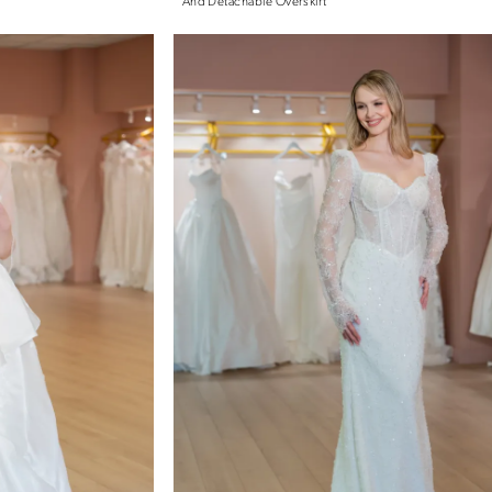
And Detachable Overskirt