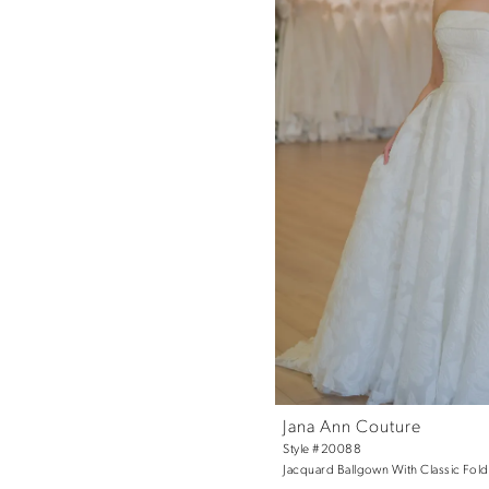
Jana Ann Couture
Style #20088
Jacquard Ballgown With Classic Fol