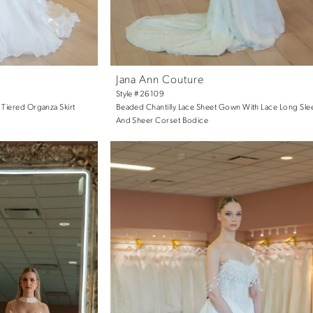
Jana Ann Couture
Style #26109
 Tiered Organza Skirt
Beaded Chantilly Lace Sheet Gown With Lace Long Sle
And Sheer Corset Bodice