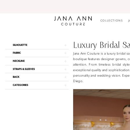
Skip
Skip
Enable
Pause
to
to
Accessibility
autoplay
main
Navigation
for
for
content
visually
dynamic
COLLECTIONS
J
impaired
content
Luxury
Bridal
Salon
Luxury Bridal S
Product
Skip
SILHOUETTE
San
List
to
Diego
FABRIC
Jana Ann Couture is a luxury bridal
Filters
end
|
boutique features designer gowns, co
NECKLINE
Jana
attention. From timeless bridal styl
Ann
STRAPS & SLEEVES
exceptional quality and sophisticatio
Couture
personality and wedding vision. Exper
BACK
Diego.
CATEGORIES