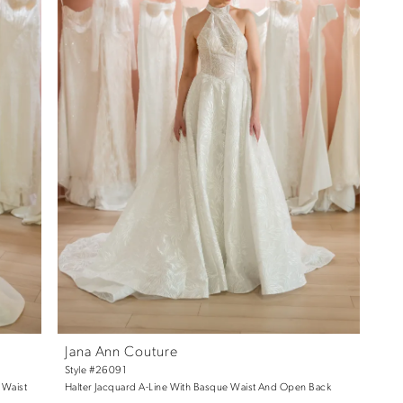
Jana Ann Couture
Style #26091
 Waist
Halter Jacquard A-Line With Basque Waist And Open Back