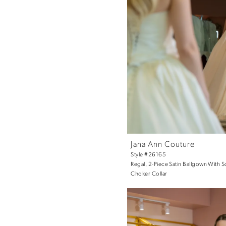
Jana Ann Couture
Style #26165
Regal, 2-Piece Satin Ballgown With 
Choker Collar