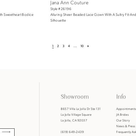
Jana Ann Couture
Style #26196
th Sweetheart Bodice
Alluring Sheer Beaded Lace Gown With A Sultry Fit-And
Silhouette
1
2
3
4
...
10
Showroom
Info
8657 Villa La Jolla Dr Ste 131
Appointment
La Jolla Village Square
JA Brides
La Jolla, CA 92037
Our Story
News & Press
(619) 649‑2439
Frequently As