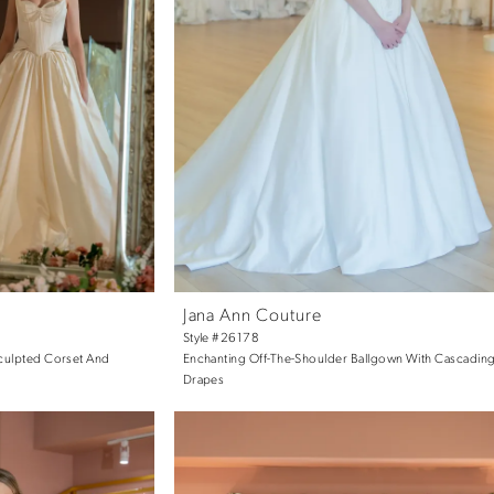
Jana Ann Couture
Style #26178
Sculpted Corset And
Enchanting Off-The-Shoulder Ballgown With Cascading
Drapes