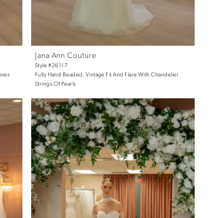
Jana Ann Couture
Style #26117
eves
Fully Hand-Beaded, Vintage Fit And Flare With Chandelier
Strings Of Pearls