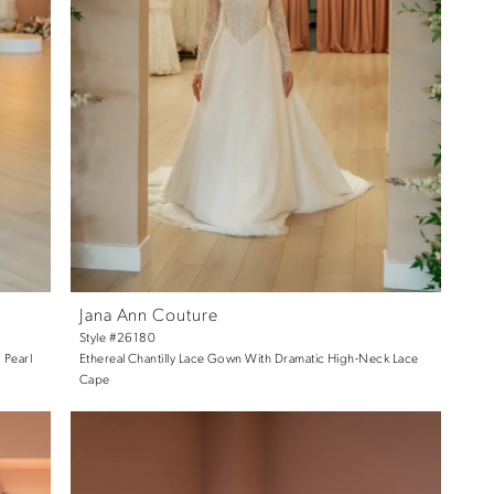
Jana Ann Couture
Style #26180
 Pearl
Ethereal Chantilly Lace Gown With Dramatic High-Neck Lace
Cape