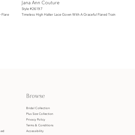
Jana Ann Couture
Style #26197
-Flare
Timeless High Halter Lace Gown With A Graceful Flared Train
Browse
s
Bridal Collection
Plus Size Collection
Privacy Policy
Terms & Conditions
ked
Accessibility