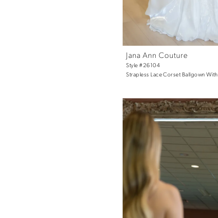
Jana Ann Couture
Style #26104
Strapless Lace Corset Ballgown With