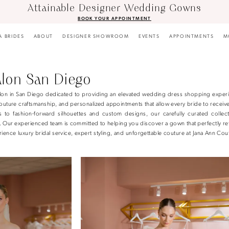
Attainable Designer Wedding Gowns
BOOK YOUR APPOINTMENT
A BRIDES
ABOUT
DESIGNER SHOWROOM
EVENTS
APPOINTMENTS
M
alon San Diego
 salon in San Diego dedicated to providing an elevated wedding dress shopping exper
uture craftsmanship, and personalized appointments that allow every bride to receive
es to fashion-forward silhouettes and custom designs, our carefully curated collect
n. Our experienced team is committed to helping you discover a gown that perfectly re
ience luxury bridal service, expert styling, and unforgettable couture at Jana Ann Cou