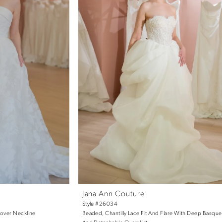
Jana Ann Couture
Style #26034
dover Neckline
Beaded, Chantilly Lace Fit And Flare With Deep Basque