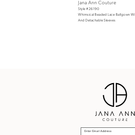
Jana Ann Couture
Style #26190
Whimsical Beaded Lace Ballgown Wi
And Detachable Sleeves