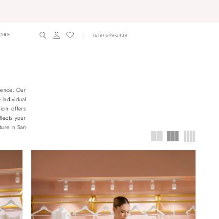
ORE
(619) 649‑2439
ience. Our
 individual
ion offers
flects your
ture in San