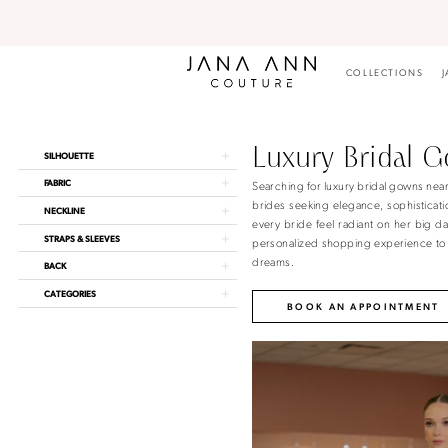
Skip
Skip
Enable
Pause
to
to
Accessibility
autoplay
main
Navigation
for
for
content
visually
dynamic
COLLECTIONS
J
impaired
content
Luxury
Bridal
Gowns
Luxury Bridal 
Product
Skip
SILHOUETTE
Near
List
to
Me
Searching for luxury bridal gowns nea
FABRIC
Filters
end
|
brides seeking elegance, sophisticatio
NECKLINE
Jana
every bride feel radiant on her big d
Ann
STRAPS & SLEEVES
personalized shopping experience to g
Couture
dreams.
BACK
CATEGORIES
BOOK AN APPOINTMENT