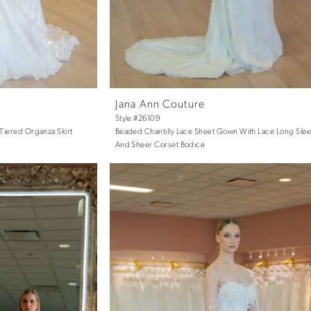
Jana Ann Couture
Style #26109
Tiered Organza Skirt
Beaded Chantilly Lace Sheet Gown With Lace Long Sle
And Sheer Corset Bodice