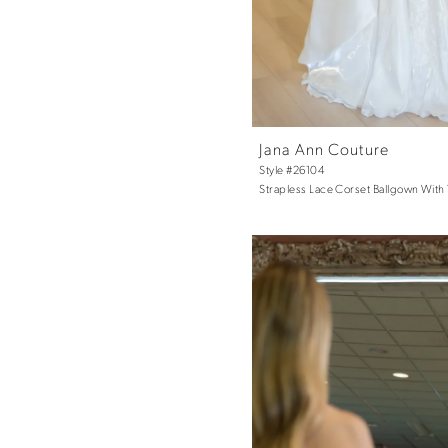
Jana Ann Couture
Style #26104
Strapless Lace Corset Ballgown With 