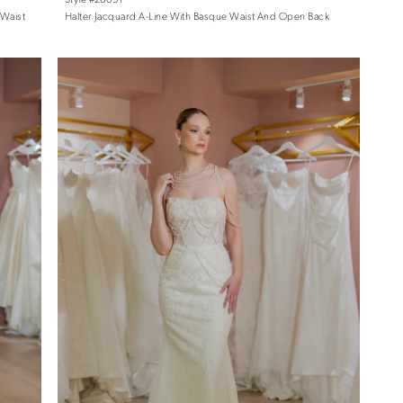
 Waist
Halter Jacquard A-Line With Basque Waist And Open Back