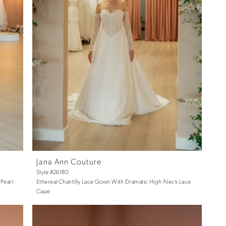
Jana Ann Couture
Style #26180
Pearl
Ethereal Chantilly Lace Gown With Dramatic High-Neck Lace
Cape