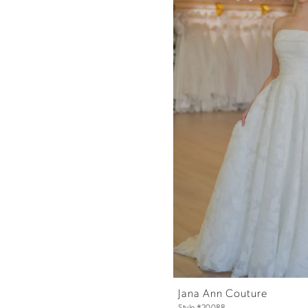
Jana Ann Couture
Style #20088