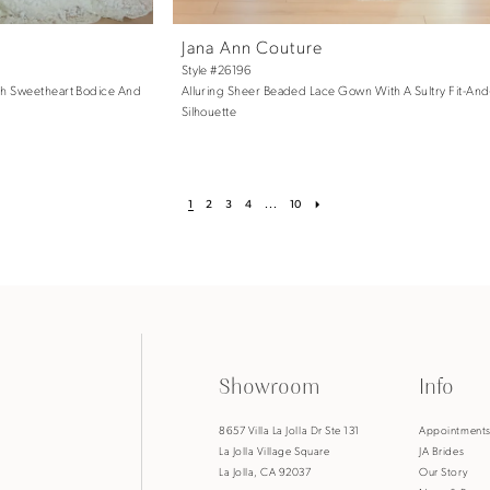
Jana Ann Couture
Style #26196
th Sweetheart Bodice And
Alluring Sheer Beaded Lace Gown With A Sultry Fit-And
Silhouette
1
2
3
4
...
10
Showroom
Info
8657 Villa La Jolla Dr Ste 131
Appointment
La Jolla Village Square
JA Brides
La Jolla, CA 92037
Our Story