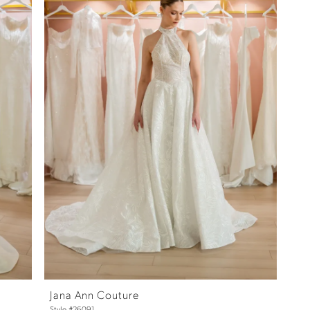
Jana Ann Couture
Style #26091