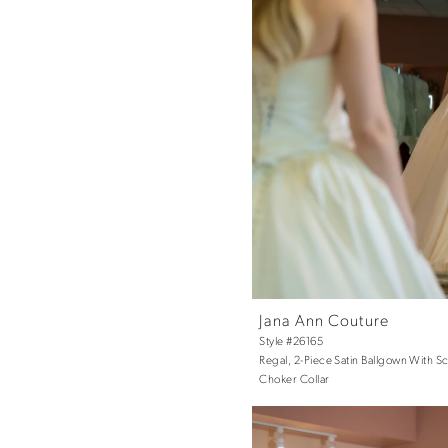
Jana Ann Couture
Style #26165
Regal, 2-Piece Satin Ballgown With 
Choker Collar