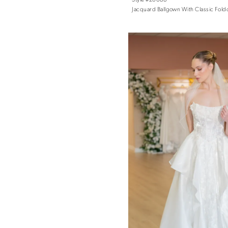
Jacquard Ballgown With Classic Fold