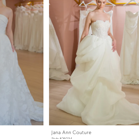
Jana Ann Couture
Style #26034