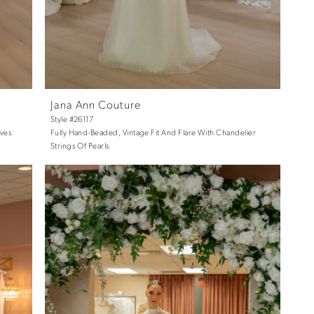
Jana Ann Couture
Style #26117
eves
Fully Hand-Beaded, Vintage Fit And Flare With Chandelier
Strings Of Pearls