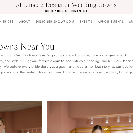
Attainable Designer Wedding Gowns
BOOK YOUR APPOINTMENT
A BRIDES
ABOUT
DESIGNER SHOWROOM
EVENTS
APPOINTMENTS
M
Gowns Near You
r you? Jana Ann Couture in San Diego offers an exclusive selection of designer wedding 
n, and style. Our gowns feature exquisite lace, intricate beading, and luxurious fabric
ay. We believe every bride deserves a gown as unique as her love story, so our boutiq
uide you to the perfect dress. Visit Jana Ann Couture and discover the luxury bridal g