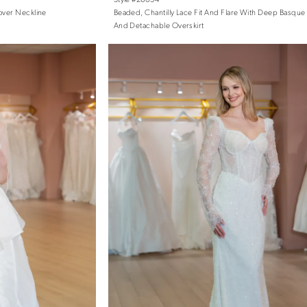
over Neckline
Beaded, Chantilly Lace Fit And Flare With Deep Basque
And Detachable Overskirt