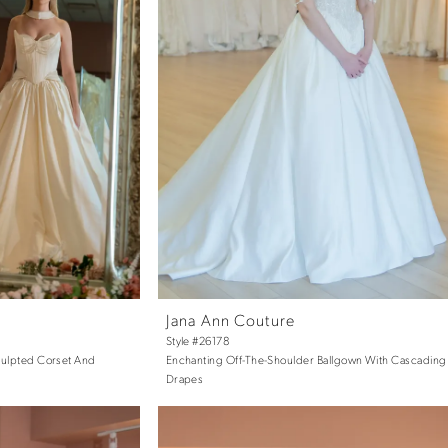
Jana Ann Couture
Style #26178
Sculpted Corset And
Enchanting Off-The-Shoulder Ballgown With Cascading 
Drapes