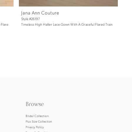
Jana Ann Couture
Style #26197
-Flare
Timeless High Halter Lace Gown With A Graceful Flared Train
Browse
s
Bridal Collection
Plus Size Collection
Privacy Policy