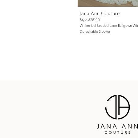
Jana Ann Couture
Style #26190
Whimsical Beaded Lace Ballgown Wi
Detachable Sleeves