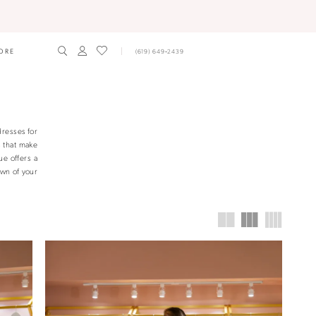
ORE
(619) 649‑2439
dresses for
s that make
ue offers a
own of your