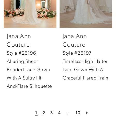
Jana Ann
Jana Ann
Couture
Couture
Style #26196
Style #26197
Alluring Sheer
Timeless High Halter
Beaded Lace Gown
Lace Gown With A
With A Sultry Fit-
Graceful Flared Train
And-Flare Silhouette
1
2
3
4
...
10