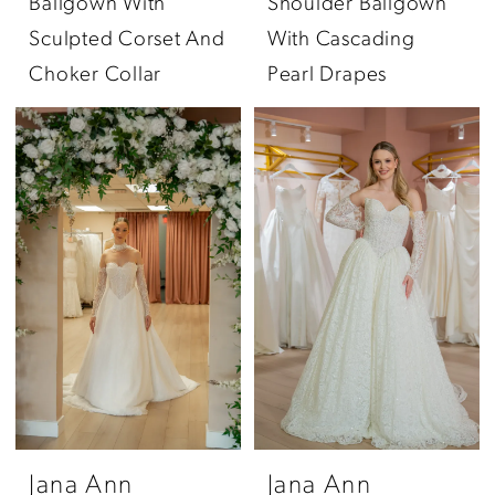
Ballgown With
Shoulder Ballgown
Sculpted Corset And
With Cascading
Choker Collar
Pearl Drapes
Jana Ann
Jana Ann