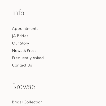
Info
Appointments
JA Brides
Our Story
News & Press
Frequently Asked
Contact Us
Browse
Bridal Collection