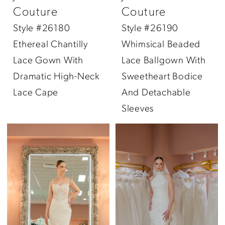
Couture
Couture
Style #26180
Style #26190
Ethereal Chantilly
Whimsical Beaded
Lace Gown With
Lace Ballgown With
Dramatic High-Neck
Sweetheart Bodice
Lace Cape
And Detachable
Sleeves