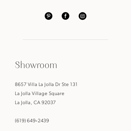
Showroom
8657 Villa La Jolla Dr Ste 131
La Jolla Village Square
La Jolla, CA 92037
(619) 649‑2439