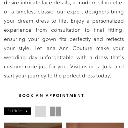
Jana
desire intricate lace details, a modern silhouette,
Ann
or a timeless classic, our expert designers bring
Couture
your dream dress to life. Enjoy a personalized
experience from consultation to final fitting,
ensuring your gown fits perfectly and reflects
your style. Let Jana Ann Couture make your
wedding day unforgettable with a dress that's
custom-made just for you. Visit us in La Jolla and
start your journey to the perfect dress today.
BOOK AN APPOINTMENT
FILTER BY