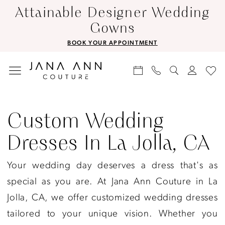
Skip
Skip
Enable
Pause
Attainable Designer Wedding
to
to
Accessibility
autoplay
Gowns
main
Navigation
for
for
BOOK YOUR APPOINTMENT
content
visually
dynamic
impaired
content
Custom
Wedding
Custom Wedding
Dresses
Dresses In La Jolla, CA
in
La
Your wedding day deserves a dress that's as
Jolla,
special as you are. At Jana Ann Couture in La
CA
Jolla, CA, we offer customized wedding dresses
|
tailored to your unique vision. Whether you