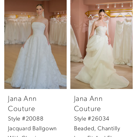
Jana Ann
Jana Ann
Couture
Couture
Style #20088
Style #26034
Jacquard Ballgown
Beaded, Chantilly