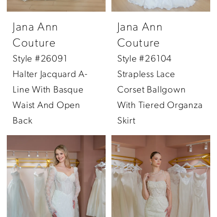
Jana Ann
Jana Ann
Couture
Couture
Style #26091
Style #26104
Halter Jacquard A-
Strapless Lace
Line With Basque
Corset Ballgown
Waist And Open
With Tiered Organza
Back
Skirt