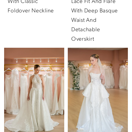
With Classic
Lace Fit And Flare
Foldover Neckline
With Deep Basque
Waist And
Detachable
Overskirt