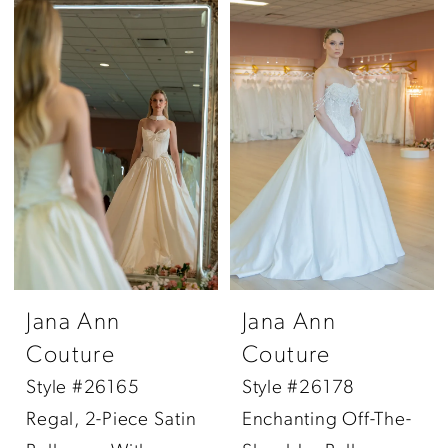
Jana Ann
Jana Ann
Couture
Couture
Style #26165
Style #26178
Regal, 2-Piece Satin
Enchanting Off-The-