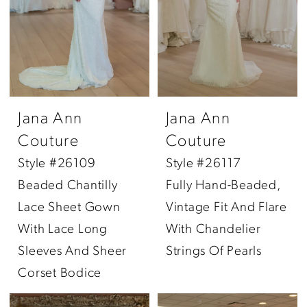
Jana Ann
Jana Ann
Couture
Couture
Style #26109
Style #26117
Beaded Chantilly
Fully Hand-Beaded,
Lace Sheet Gown
Vintage Fit And Flare
With Lace Long
With Chandelier
Sleeves And Sheer
Strings Of Pearls
Corset Bodice