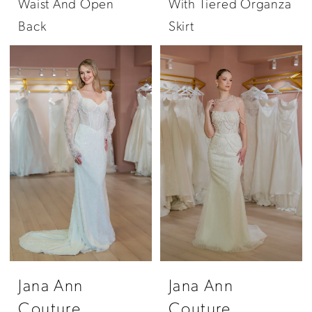
Waist And Open
With Tiered Organza
Back
Skirt
Jana Ann
Jana Ann
Couture
Couture