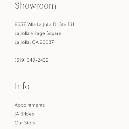
Showroom
8657 Villa La Jolla Dr Ste 131
La Jolla Village Square
La Jolla, CA 92037
(619) 649‑2439
Info
Appointments
JA Brides
Our Story