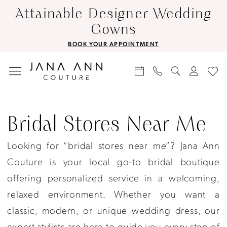
Skip
Skip
Enable
Pause
Attainable Designer Wedding
to
to
Accessibility
autoplay
Gowns
main
Navigation
for
for
BOOK YOUR APPOINTMENT
content
visually
dynamic
impaired
content
Bridal
Stores
Bridal Stores Near Me
Near
Looking for “bridal stores near me”? Jana Ann
Me
Couture is your local go-to bridal boutique
|
offering personalized service in a welcoming,
Jana
relaxed environment. Whether you want a
Ann
classic, modern, or unique wedding dress, our
Couture
expert stylists are here to guide you every step of