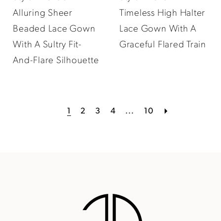
Alluring Sheer
Timeless High Halter
Beaded Lace Gown
Lace Gown With A
With A Sultry Fit-
Graceful Flared Train
And-Flare Silhouette
1
2
3
4
...
10