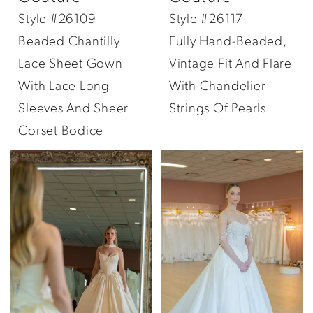
Style #26109
Style #26117
Beaded Chantilly
Fully Hand-Beaded,
Lace Sheet Gown
Vintage Fit And Flare
With Lace Long
With Chandelier
Sleeves And Sheer
Strings Of Pearls
Corset Bodice