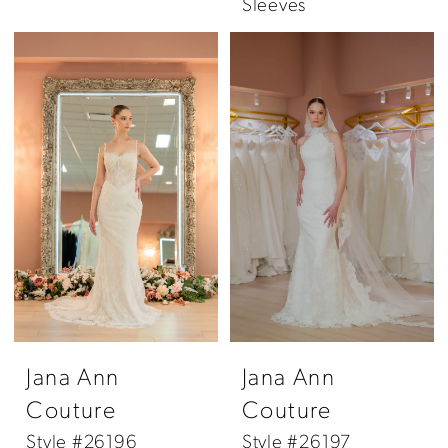
Sleeves
Jana Ann
Jana Ann
Couture
Couture
Style #26196
Style #26197