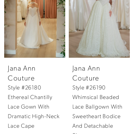
Jana Ann
Jana Ann
Couture
Couture
Style #26180
Style #26190
Ethereal Chantilly
Whimsical Beaded
Lace Gown With
Lace Ballgown With
Dramatic High-Neck
Sweetheart Bodice
Lace Cape
And Detachable