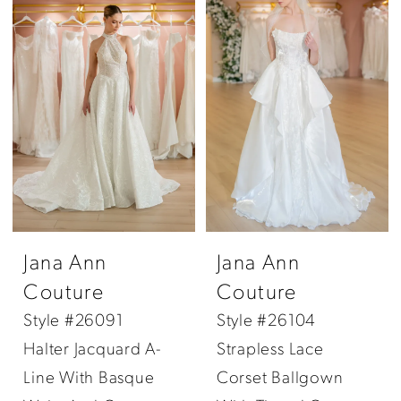
Jana Ann
Jana Ann
Couture
Couture
Style #26091
Style #26104
Halter Jacquard A-
Strapless Lace
Line With Basque
Corset Ballgown