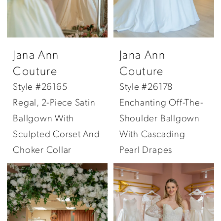
Jana Ann
Jana Ann
Couture
Couture
Style #26165
Style #26178
Regal, 2-Piece Satin
Enchanting Off-The-
Ballgown With
Shoulder Ballgown
Sculpted Corset And
With Cascading
Choker Collar
Pearl Drapes