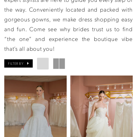
the way. Conveniently located and packed with
gorgeous gowns, we make dress shopping easy
and fun. Come see why brides trust us to find
“the one” and experience the boutique vibe
that’s all about you!
FILTER BY