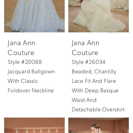
Jana Ann
Jana Ann
Couture
Couture
Style #20088
Style #26034
Jacquard Ballgown
Beaded, Chantilly
With Classic
Lace Fit And Flare
Foldover Neckline
With Deep Basque
Waist And
Detachable Overskirt