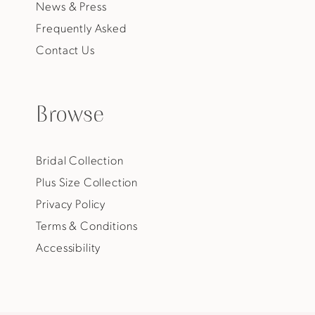
News & Press
Frequently Asked
Contact Us
Browse
Bridal Collection
Plus Size Collection
Privacy Policy
Terms & Conditions
Accessibility