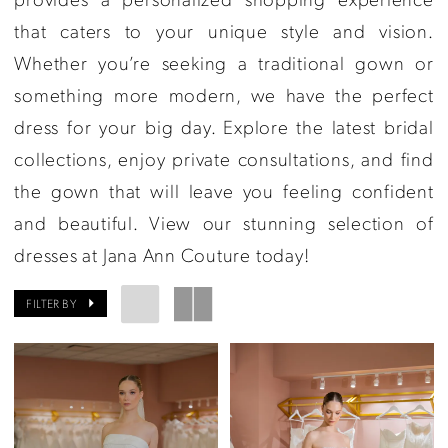
that caters to your unique style and vision.
Whether you’re seeking a traditional gown or
something more modern, we have the perfect
dress for your big day. Explore the latest bridal
collections, enjoy private consultations, and find
the gown that will leave you feeling confident
and beautiful. View our stunning selection of
dresses at Jana Ann Couture today!
FILTER BY