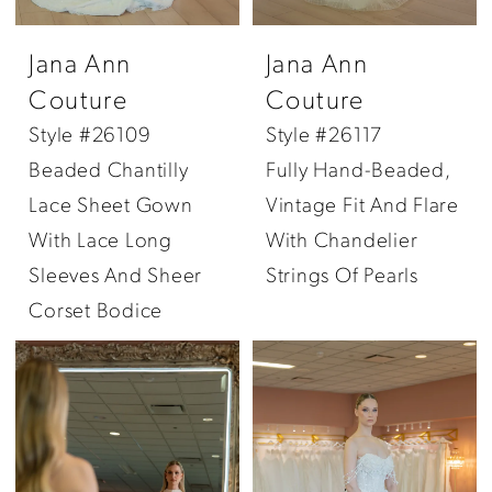
Jana Ann
Jana Ann
Couture
Couture
Style #26109
Style #26117
Beaded Chantilly
Fully Hand-Beaded,
Lace Sheet Gown
Vintage Fit And Flare
With Lace Long
With Chandelier
Sleeves And Sheer
Strings Of Pearls
Corset Bodice