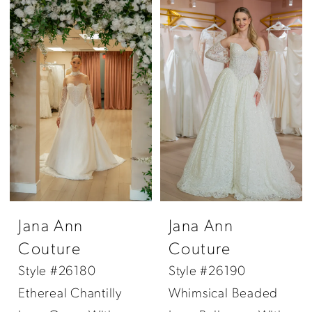
Jana Ann
Jana Ann
Couture
Couture
Style #26180
Style #26190
Ethereal Chantilly
Whimsical Beaded