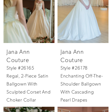
Jana Ann
Jana Ann
Couture
Couture
Style #26165
Style #26178
Regal, 2-Piece Satin
Enchanting Off-The-
Ballgown With
Shoulder Ballgown
Sculpted Corset And
With Cascading
Choker Collar
Pearl Drapes