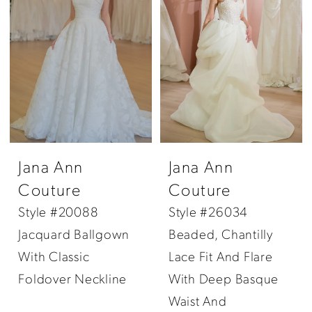
Jana Ann
Jana Ann
Couture
Couture
Style #20088
Style #26034
Jacquard Ballgown
Beaded, Chantilly
With Classic
Lace Fit And Flare
Foldover Neckline
With Deep Basque
Waist And