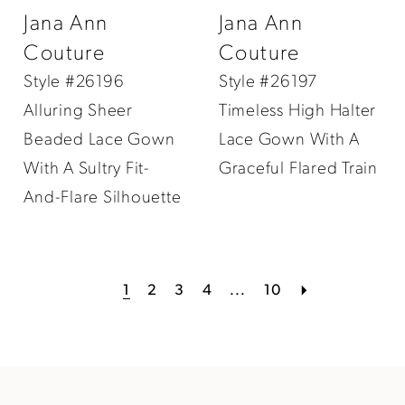
Jana Ann
Jana Ann
Couture
Couture
Style #26196
Style #26197
Alluring Sheer
Timeless High Halter
Beaded Lace Gown
Lace Gown With A
With A Sultry Fit-
Graceful Flared Train
And-Flare Silhouette
1
2
3
4
...
10