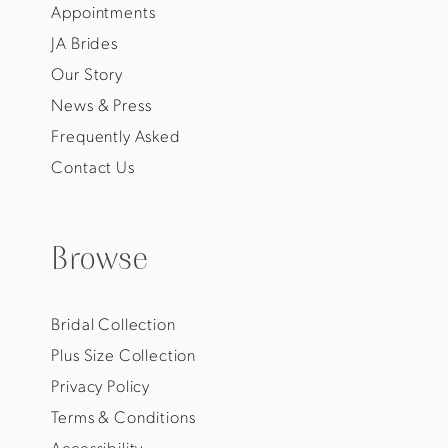
Appointments
JA Brides
Our Story
News & Press
Frequently Asked
Contact Us
Browse
Bridal Collection
Plus Size Collection
Privacy Policy
Terms & Conditions
Accessibility