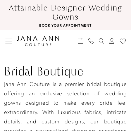
Skip
Skip
Enable
Pause
Attainable Designer Wedding
to
to
Accessibility
autoplay
Gowns
main
Navigation
for
for
BOOK YOUR APPOINTMENT
content
visually
dynamic
impaired
content
Bridal
boutique
Bridal Boutique
|
Jana Ann Couture is a premier bridal boutique
Jana
offering an exclusive selection of wedding
Ann
gowns designed to make every bride feel
Couture
extraordinary. With luxurious fabrics, intricate
details, and custom designs, our boutique
provides a personalized shopping experience