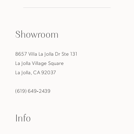
Showroom
8657 Villa La Jolla Dr Ste 131
La Jolla Village Square
La Jolla, CA 92037
(619) 649‑2439
Info