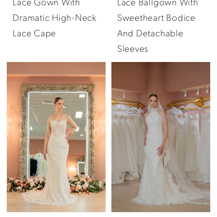
Lace Gown With
Lace Ballgown With
Dramatic High-Neck
Sweetheart Bodice
Lace Cape
And Detachable
Sleeves