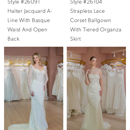
Style #26091
Style #26104
Halter Jacquard A-
Strapless Lace
Line With Basque
Corset Ballgown
Waist And Open
With Tiered Organza
Back
Skirt