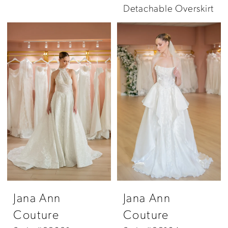
Detachable Overskirt
Jana Ann
Jana Ann
Couture
Couture