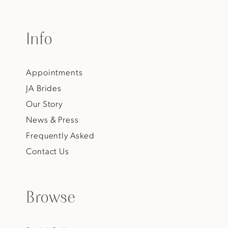
Info
Appointments
JA Brides
Our Story
News & Press
Frequently Asked
Contact Us
Browse