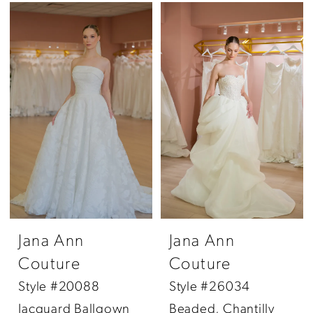
Jana Ann
Jana Ann
Couture
Couture
Style #20088
Style #26034
Jacquard Ballgown
Beaded, Chantilly