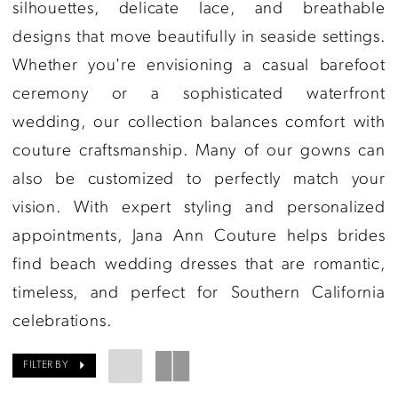
Couture
silhouettes, delicate lace, and breathable
designs that move beautifully in seaside settings.
Whether you're envisioning a casual barefoot
ceremony or a sophisticated waterfront
wedding, our collection balances comfort with
couture craftsmanship. Many of our gowns can
also be customized to perfectly match your
vision. With expert styling and personalized
appointments, Jana Ann Couture helps brides
find beach wedding dresses that are romantic,
timeless, and perfect for Southern California
celebrations.
FILTER BY