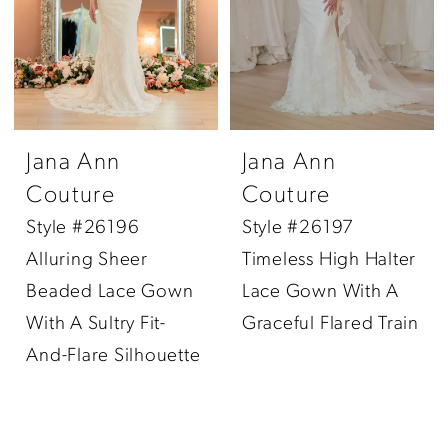
Jana Ann
Jana Ann
Couture
Couture
Style #26196
Style #26197
Alluring Sheer
Timeless High Halter
Beaded Lace Gown
Lace Gown With A
With A Sultry Fit-
Graceful Flared Train
And-Flare Silhouette