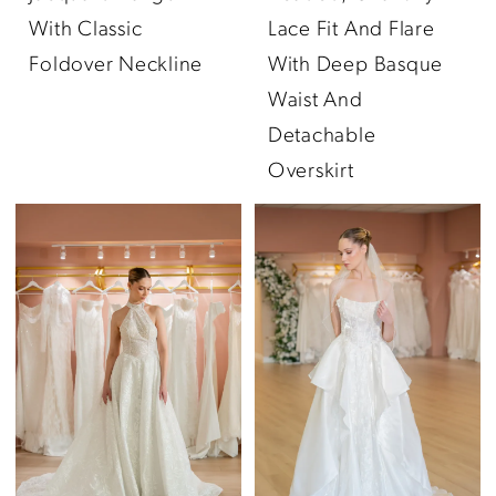
With Classic
Lace Fit And Flare
Foldover Neckline
With Deep Basque
Waist And
Detachable
Overskirt