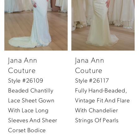
Jana Ann
Jana Ann
Couture
Couture
Style #26109
Style #26117
Beaded Chantilly
Fully Hand-Beaded,
Lace Sheet Gown
Vintage Fit And Flare
With Lace Long
With Chandelier
Sleeves And Sheer
Strings Of Pearls
Corset Bodice