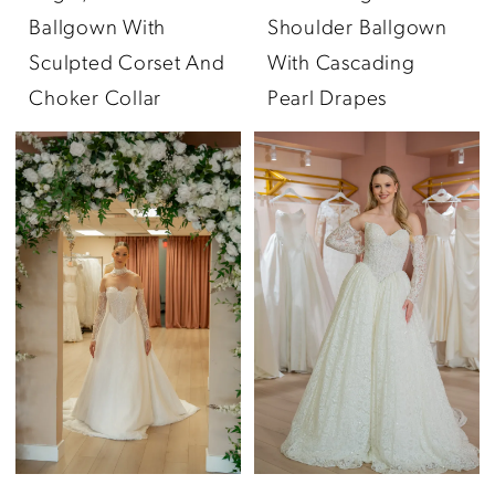
Ballgown With
Shoulder Ballgown
Sculpted Corset And
With Cascading
Choker Collar
Pearl Drapes