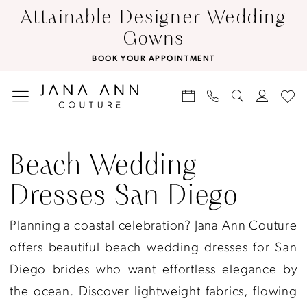
Skip
Skip
Enable
Pause
Attainable Designer Wedding
to
to
Accessibility
autoplay
Gowns
main
Navigation
for
for
BOOK YOUR APPOINTMENT
content
visually
dynamic
impaired
content
Beach
Wedding
Beach Wedding
Dresses
Dresses San Diego
San
Diego
Planning a coastal celebration? Jana Ann Couture
|
offers beautiful beach wedding dresses for San
Jana
Diego brides who want effortless elegance by
Ann
the ocean. Discover lightweight fabrics, flowing