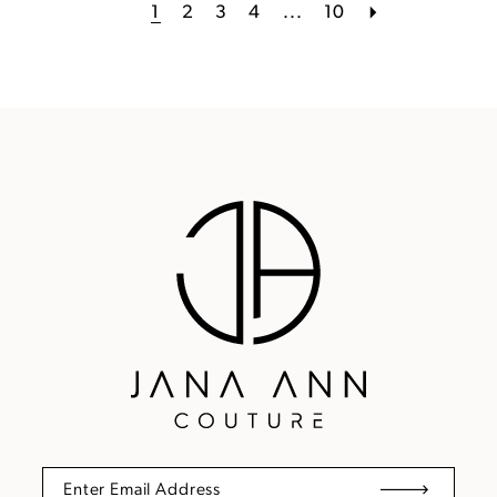
1
2
3
4
...
10