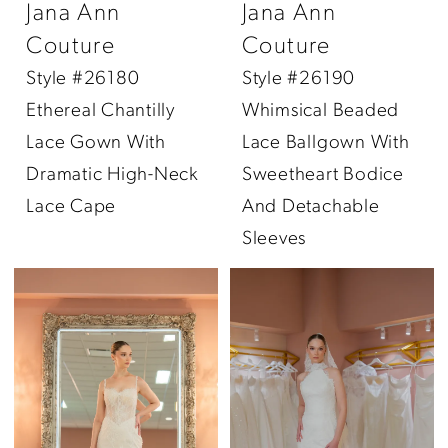
Jana Ann
Jana Ann
Couture
Couture
Style #26180
Style #26190
Ethereal Chantilly
Whimsical Beaded
Lace Gown With
Lace Ballgown With
Dramatic High-Neck
Sweetheart Bodice
Lace Cape
And Detachable
Sleeves