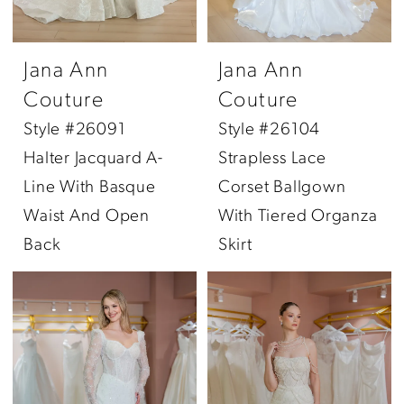
Jana Ann
Jana Ann
Couture
Couture
Style #26091
Style #26104
Halter Jacquard A-
Strapless Lace
Line With Basque
Corset Ballgown
Waist And Open
With Tiered Organza
Back
Skirt