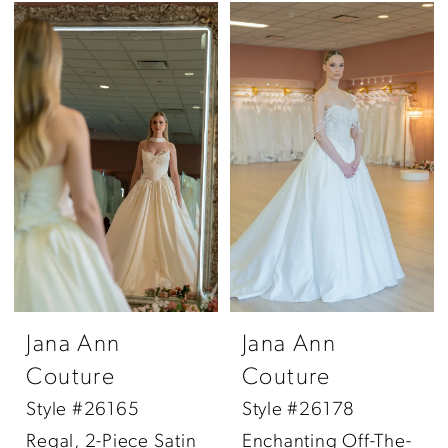
Jana Ann
Jana Ann
Couture
Couture
Style #26165
Style #26178
Regal, 2-Piece Satin
Enchanting Off-The-