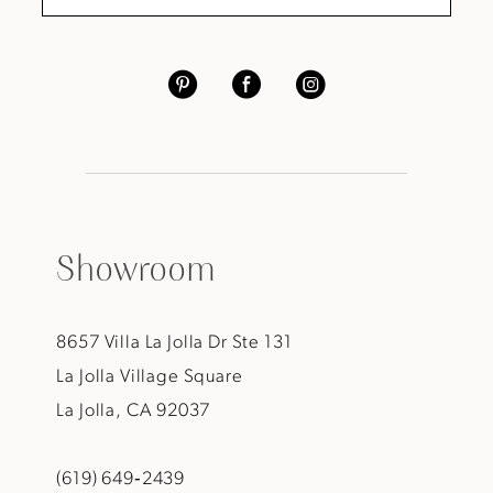
Showroom
8657 Villa La Jolla Dr Ste 131
La Jolla Village Square
La Jolla, CA 92037
(619) 649‑2439