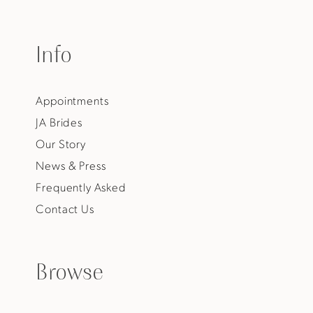
Info
Appointments
JA Brides
Our Story
News & Press
Frequently Asked
Contact Us
Browse