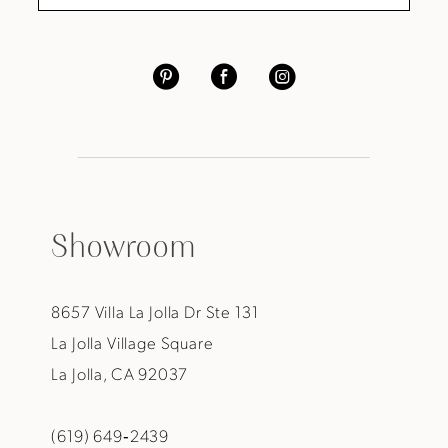
Showroom
8657 Villa La Jolla Dr Ste 131
La Jolla Village Square
La Jolla, CA 92037
(619) 649‑2439