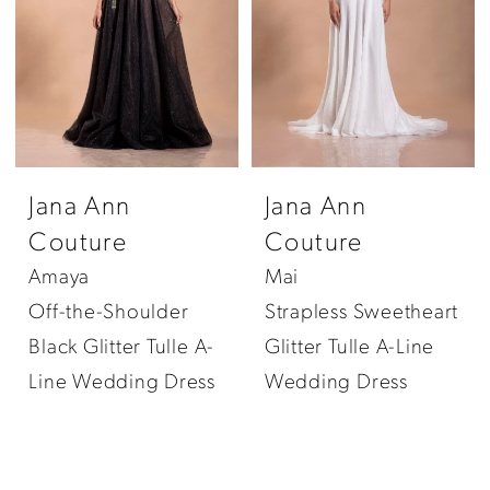
Jana Ann
Jana Ann
Couture
Couture
Amaya
Mai
Off-the-Shoulder
Strapless Sweetheart
Black Glitter Tulle A-
Glitter Tulle A-Line
Line Wedding Dress
Wedding Dress