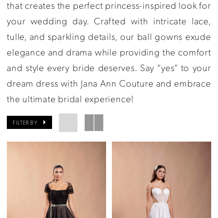
Ann
that creates the perfect princess-inspired look for
Couture
your wedding day. Crafted with intricate lace,
tulle, and sparkling details, our ball gowns exude
elegance and drama while providing the comfort
and style every bride deserves. Say “yes” to your
dream dress with Jana Ann Couture and embrace
the ultimate bridal experience!
FILTER BY