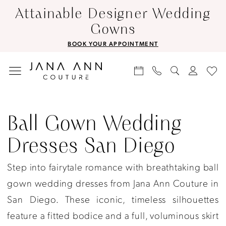
Skip
Skip
Enable
Pause
Attainable Designer Wedding
to
to
Accessibility
autoplay
Gowns
main
Navigation
for
for
BOOK YOUR APPOINTMENT
content
visually
dynamic
impaired
content
Ball
gown
Ball Gown Wedding
wedding
Dresses San Diego
dresses
San
Step into fairytale romance with breathtaking ball
Diego
gown wedding dresses from Jana Ann Couture in
|
San Diego. These iconic, timeless silhouettes
Jana
feature a fitted bodice and a full, voluminous skirt